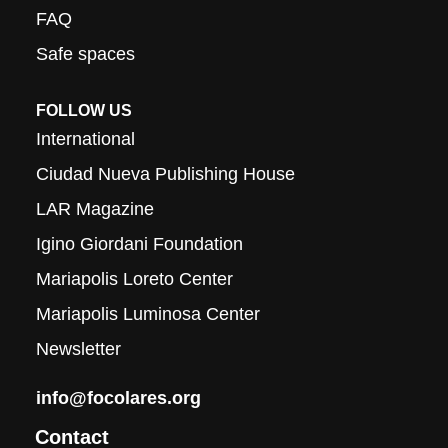
FAQ
Safe spaces
FOLLOW US
International
Ciudad Nueva Publishing House
LAR Magazine
Igino Giordani Foundation
Mariapolis Loreto Center
Mariapolis Luminosa Center
Newsletter
info@focolares.org
Contact