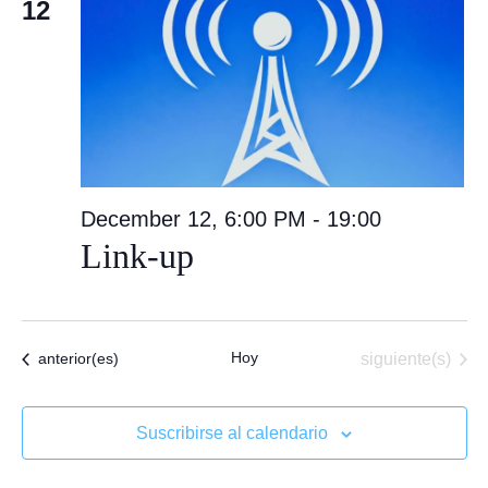
12
December 12, 6:00 PM
-
19:00
Link-up
Hoy
Eventos
Eventos
siguiente(s)
anterior(es)
Suscribirse al calendario