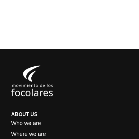
ABOUT US
Who we are
Where we are