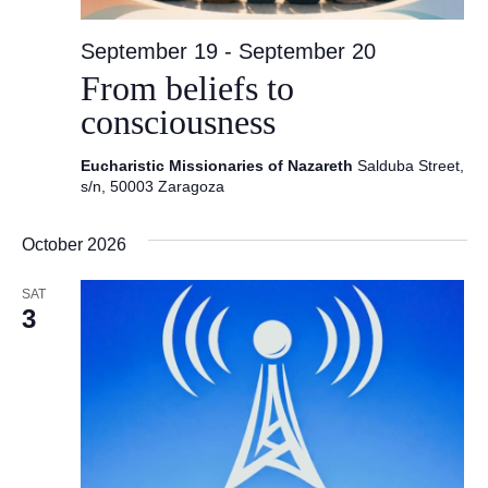
September 19
-
September 20
From beliefs to
consciousness
Eucharistic Missionaries of Nazareth
Salduba Street,
s/n, 50003 Zaragoza
October 2026
SAT
3