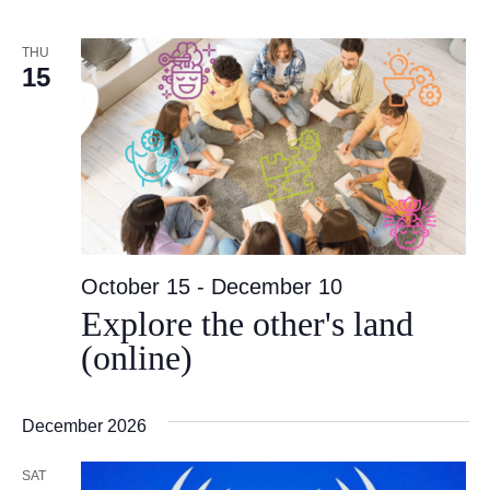
THU
15
October 15
-
December 10
Explore the other's land
(online)
December 2026
SAT