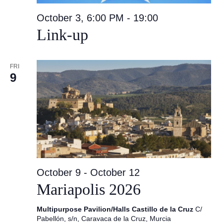
October 3, 6:00 PM
-
19:00
Link-up
FRI
9
October 9
-
October 12
Mariapolis 2026
Multipurpose Pavilion/Halls Castillo de la Cruz
C/
Pabellón, s/n, Caravaca de la Cruz, Murcia