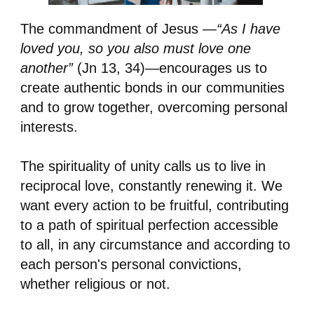
The commandment of Jesus —
“As I have
loved you, so you also must love one
another”
(Jn 13, 34)—encourages us to
create authentic bonds in our communities
and to grow together, overcoming personal
interests.
The spirituality of unity calls us to live in
reciprocal love, constantly renewing it. We
want every action to be fruitful, contributing
to a path of spiritual perfection accessible
to all, in any circumstance and according to
each person's personal convictions,
whether religious or not.