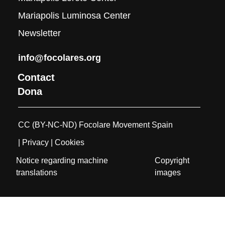
Mariapolis Luminosa Center
Newsletter
info@focolares.org
Contact
Dona
CC (BY-NC-ND) Focolare Movement Spain
| Privacy
| Cookies
Notice regarding machine
Copyright
translations
images