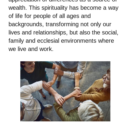
wealth. This spirituality has become a way
of life for people of all ages and
backgrounds, transforming not only our
lives and relationships, but also the social,
family and ecclesial environments where
we live and work.