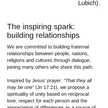
Lubich).
The inspiring spark:
building relationships
We are committed to building fraternal
relationships between people, nations,
religions and cultures through dialogue,
joining many others who share this path.
Inspired by Jesus' prayer:
“That they all
may be one”
(Jn 17:21), we propose a
spirituality of unity based on reciprocal
love, respect for each person and the
appreciation of differences as a source of