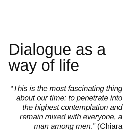
Dialogue as a
way of life
“This is the most fascinating thing
about our time: to penetrate into
the highest contemplation and
remain mixed with everyone, a
man among men.”
(Chiara