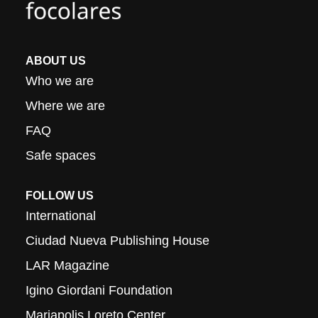
ABOUT US
Who we are
Where we are
FAQ
Safe spaces
FOLLOW US
International
Ciudad Nueva Publishing House
LAR Magazine
Igino Giordani Foundation
Mariapolis Loreto Center