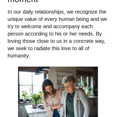
In our daily relationships, we recognize the
unique value of every human being and we
try to welcome and accompany each
person according to his or her needs. By
loving those close to us in a concrete way,
we seek to radiate this love to all of
humanity.