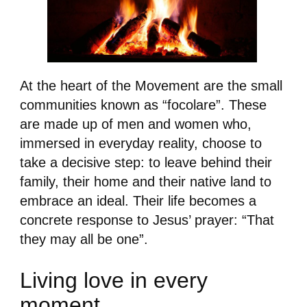
At the heart of the Movement are the small
communities known as “focolare”. These
are made up of men and women who,
immersed in everyday reality, choose to
take a decisive step: to leave behind their
family, their home and their native land to
embrace an ideal. Their life becomes a
concrete response to Jesus’ prayer: “That
they may all be one”.
Living love in every
moment