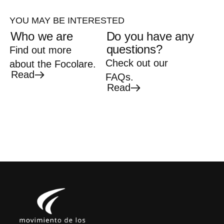
YOU MAY BE INTERESTED
Who we are
Do you have any
questions?
Find out more
Check out our
about the Focolare.
Read
FAQs.
Read