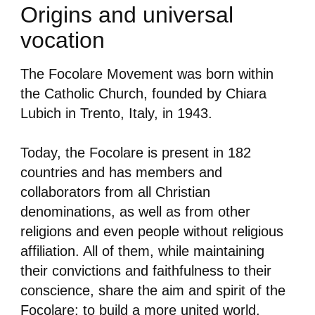
Origins and universal
vocation
The Focolare Movement was born within
the Catholic Church, founded by Chiara
Lubich in Trento, Italy, in 1943.
Today, the Focolare is present in 182
countries and has members and
collaborators from all Christian
denominations, as well as from other
religions and even people without religious
affiliation. All of them, while maintaining
their convictions and faithfulness to their
conscience, share the aim and spirit of the
Focolare: to build a more united world.