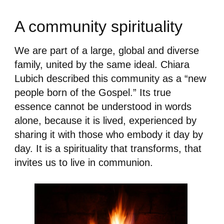
A community spirituality
We are part of a large, global and diverse
family, united by the same ideal. Chiara
Lubich described this community as a “new
people born of the Gospel.” Its true
essence cannot be understood in words
alone, because it is lived, experienced by
sharing it with those who embody it day by
day. It is a spirituality that transforms, that
invites us to live in communion.