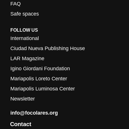
FAQ
Safe spaces
FOLLOW US
International
Ciudad Nueva Publishing House
LAR Magazine
Igino Giordani Foundation
Mariapolis Loreto Center
Mariapolis Luminosa Center
Newsletter
info@focolares.org
Contact