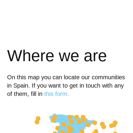
Where we are
On this map you can locate our communities
in Spain. If you want to get in touch with any
of them, fill in
this form.