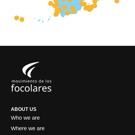
ABOUT US
Who we are
Where we are