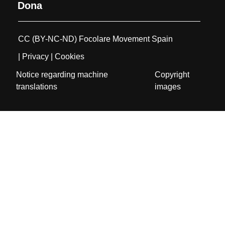
Dona
CC (BY-NC-ND) Focolare Movement Spain
| Privacy
| Cookies
Notice regarding machine
Copyright
translations
images