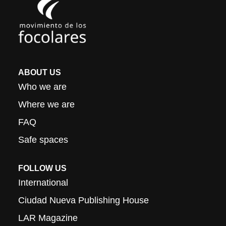
ABOUT US
Who we are
Where we are
FAQ
Safe spaces
FOLLOW US
International
Ciudad Nueva Publishing House
LAR Magazine