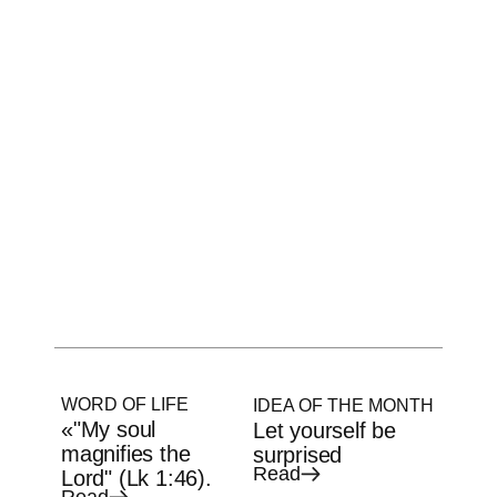
WORD OF LIFE
IDEA OF THE MONTH
«"My soul
Let yourself be
magnifies the
surprised
Read
Lord" (Lk 1:46).
Read