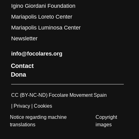
Igino Giordani Foundation
Mariapolis Loreto Center
Mariapolis Luminosa Center
Newsletter
info@focolares.org
Contact
Dona
CC (BY-NC-ND) Focolare Movement Spain
| Privacy
| Cookies
Notice regarding machine
Copyright
translations
images