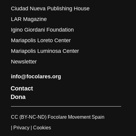
Ciudad Nueva Publishing House
LAR Magazine
Igino Giordani Foundation
Mariapolis Loreto Center
Mariapolis Luminosa Center
Newsletter
info@focolares.org
Contact
Dona
CC (BY-NC-ND) Focolare Movement Spain
| Privacy
| Cookies