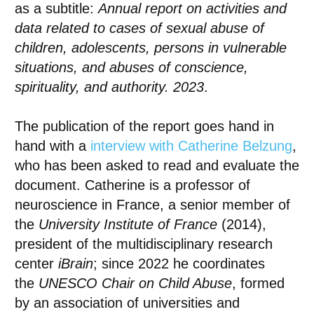
as a subtitle:
Annual report on activities and
data related to cases of sexual abuse of
children, adolescents, persons in vulnerable
situations, and abuses of conscience,
spirituality, and authority. 2023
.
The publication of the report goes hand in
hand with a
interview with
Catherine Belzung
,
who has been asked to read and evaluate the
document. Catherine is a professor of
neuroscience in France, a senior member of
the
University Institute of France
(2014),
president of the multidisciplinary research
center
iBrain
; since 2022 he coordinates
the
UNESCO Chair on Child Abuse
, formed
by an association of universities and