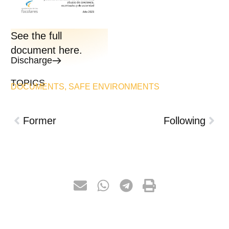
See the full
document here.
Discharge
TOPICS
DOCUMENTS
,
SAFE ENVIRONMENTS
Former
Following