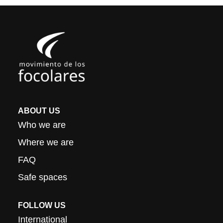
ABOUT US
Who we are
Where we are
FAQ
Safe spaces
FOLLOW US
International