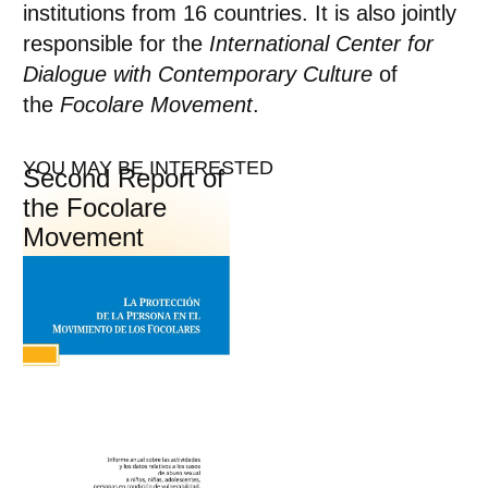
institutions from 16 countries. It is also jointly
responsible for the
International Center for
Dialogue with Contemporary Culture
of
the
Focolare Movement
.
YOU MAY BE INTERESTED
Second Report of
the Focolare
Movement