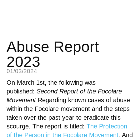
Abuse Report
2023
01/03/2024
On March 1st, the following was
published:
Second Report of the Focolare
Movement
Regarding known cases of abuse
within the Focolare movement and the steps
taken over the past year to eradicate this
scourge. The report is titled:
The Protection
of the Person in the Focolare Movement
. And