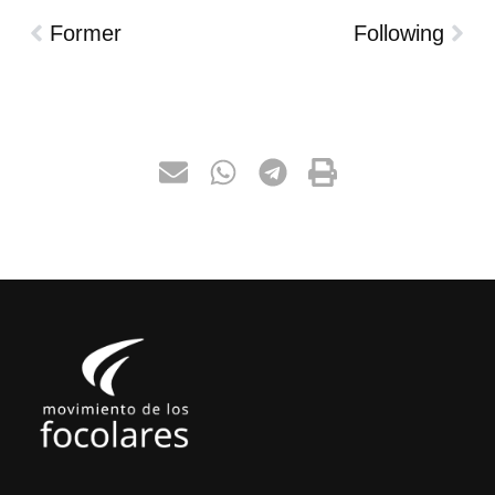
Former
Following