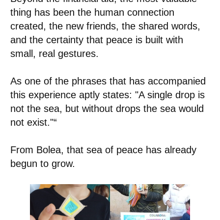
thing has been the human connection
created, the new friends, the shared words,
and the certainty that peace is built with
small, real gestures.
As one of the phrases that has accompanied
this experience aptly states: "A single drop is
not the sea, but without drops the sea would
not exist."“
From Bolea, that sea of peace has already
begun to grow.