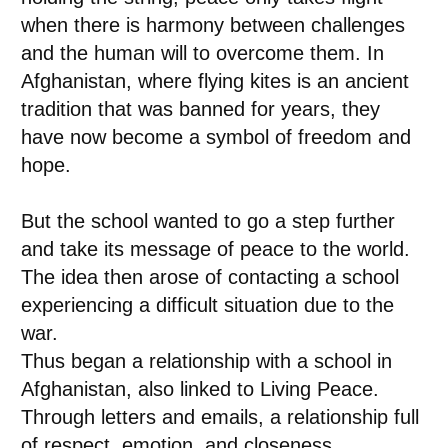
when there is harmony between challenges
and the human will to overcome them. In
Afghanistan, where flying kites is an ancient
tradition that was banned for years, they
have now become a symbol of freedom and
hope.
But the school wanted to go a step further
and take its message of peace to the world.
The idea then arose of contacting a school
experiencing a difficult situation due to the
war.
Thus began a relationship with a school in
Afghanistan, also linked to Living Peace.
Through letters and emails, a relationship full
of respect, emotion, and closeness