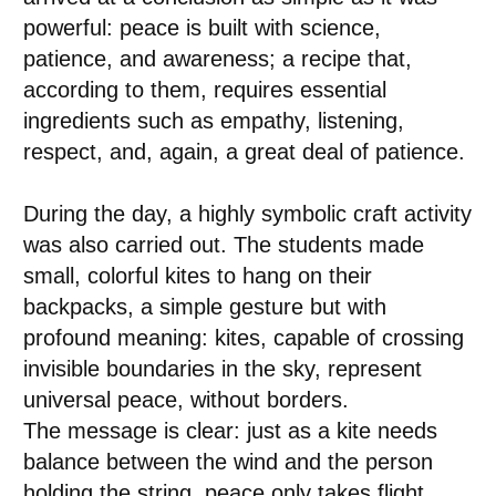
powerful: peace is built with science,
patience, and awareness; a recipe that,
according to them, requires essential
ingredients such as empathy, listening,
respect, and, again, a great deal of patience.
During the day, a highly symbolic craft activity
was also carried out. The students made
small, colorful kites to hang on their
backpacks, a simple gesture but with
profound meaning: kites, capable of crossing
invisible boundaries in the sky, represent
universal peace, without borders.
The message is clear: just as a kite needs
balance between the wind and the person
holding the string, peace only takes flight