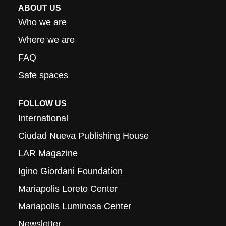
ABOUT US
Who we are
Where we are
FAQ
Safe spaces
FOLLOW US
International
Ciudad Nueva Publishing House
LAR Magazine
Igino Giordani Foundation
Mariapolis Loreto Center
Mariapolis Luminosa Center
Newsletter