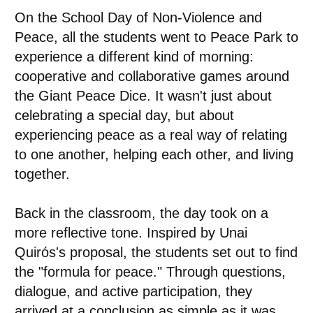
On the School Day of Non-Violence and
Peace, all the students went to Peace Park to
experience a different kind of morning:
cooperative and collaborative games around
the Giant Peace Dice. It wasn't just about
celebrating a special day, but about
experiencing peace as a real way of relating
to one another, helping each other, and living
together.
Back in the classroom, the day took on a
more reflective tone. Inspired by Unai
Quirós's proposal, the students set out to find
the "formula for peace." Through questions,
dialogue, and active participation, they
arrived at a conclusion as simple as it was