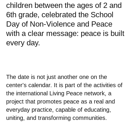
children between the ages of 2 and
6th grade, celebrated the School
Day of Non-Violence and Peace
with a clear message: peace is built
every day.
The date is not just another one on the
center's calendar. It is part of the activities of
the international Living Peace network, a
project that promotes peace as a real and
everyday practice, capable of educating,
uniting, and transforming communities.