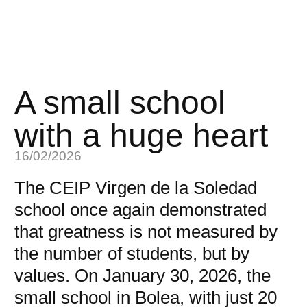
A small school
with a huge heart
16/02/2026
The CEIP Virgen de la Soledad
school once again demonstrated
that greatness is not measured by
the number of students, but by
values. On January 30, 2026, the
small school in Bolea, with just 20