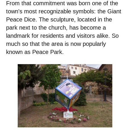
From that commitment was born one of the
town's most recognizable symbols: the Giant
Peace Dice. The sculpture, located in the
park next to the church, has become a
landmark for residents and visitors alike. So
much so that the area is now popularly
known as Peace Park.