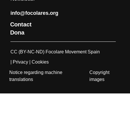
info@focolares.org
Contact
Dona
CC (BY-NC-ND) Focolare Movement Spain
| Privacy
| Cookies
Notice regarding machine
Copyright
translations
images