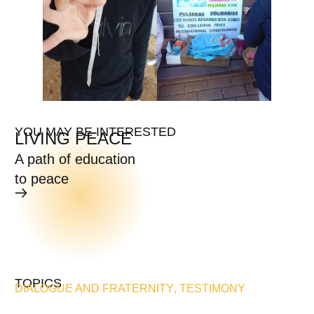
YOU MAY BE INTERESTED
LIVING PEACE
A path of education
to peace
TOPICS
DIALOGUE AND FRATERNITY
,
TESTIMONY