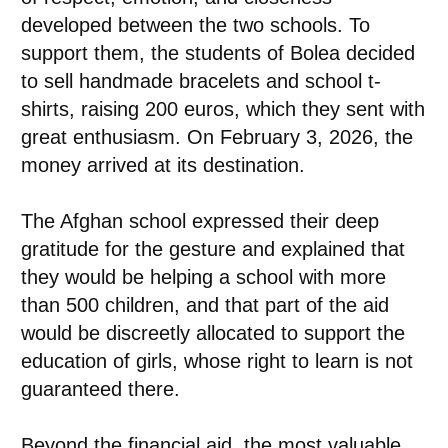
developed between the two schools. To
support them, the students of Bolea decided
to sell handmade bracelets and school t-
shirts, raising 200 euros, which they sent with
great enthusiasm. On February 3, 2026, the
money arrived at its destination.
The Afghan school expressed their deep
gratitude for the gesture and explained that
they would be helping a school with more
than 500 children, and that part of the aid
would be discreetly allocated to support the
education of girls, whose right to learn is not
guaranteed there.
Beyond the financial aid, the most valuable