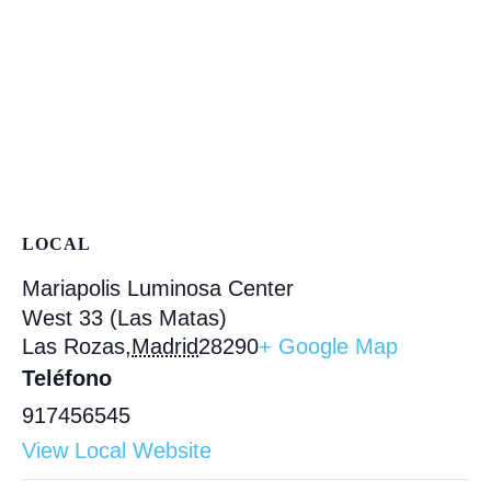
LOCAL
Mariapolis Luminosa Center
West 33 (Las Matas)
Las Rozas
,
Madrid
28290
+ Google Map
Teléfono
917456545
View Local Website