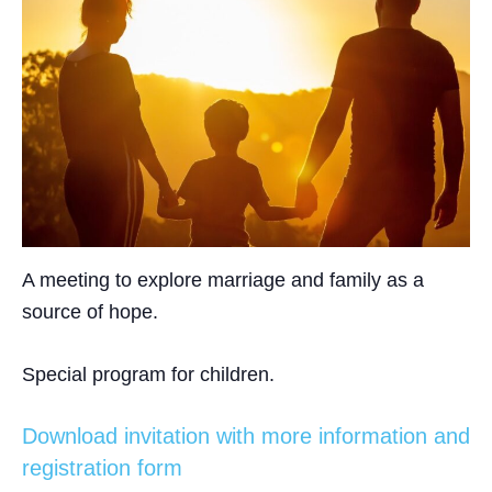
A meeting to explore marriage and family as a
source of hope.
Special program for children.
Download invitation with more information and
registration form