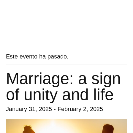
Este evento ha pasado.
Marriage: a sign
of unity and life
January 31, 2025
-
February 2, 2025