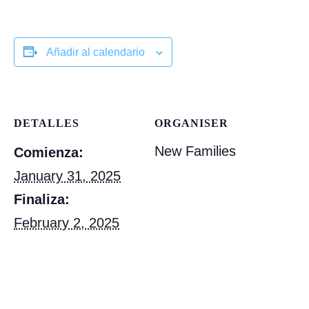
Añadir al calendario
DETALLES
ORGANISER
New Families
Comienza:
January 31, 2025
Finaliza:
February 2, 2025