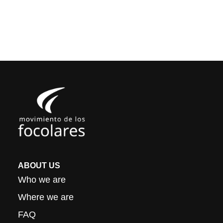
ABOUT US
Who we are
Where we are
FAQ