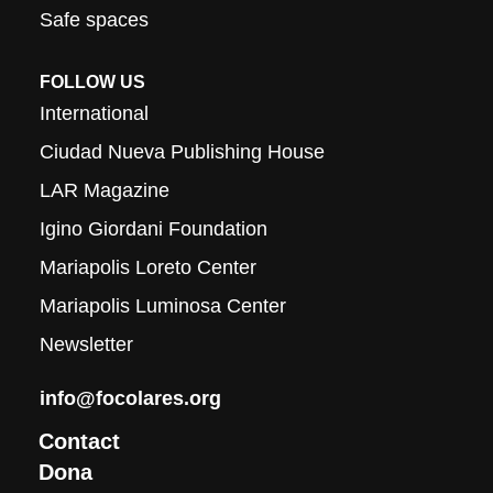
Safe spaces
FOLLOW US
International
Ciudad Nueva Publishing House
LAR Magazine
Igino Giordani Foundation
Mariapolis Loreto Center
Mariapolis Luminosa Center
Newsletter
info@focolares.org
Contact
Dona