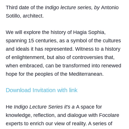
Third date of the
Indigo lecture series, by
Antonio
Sotillo
, architect.
We will explore the history of Hagia Sophia,
spanning 15 centuries, as a symbol of the cultures
and ideals it has represented. Witness to a history
of enlightenment, but also of controversies that,
when embraced, can be transformed into renewed
hope for the peoples of the Mediterranean.
Download Invitation with link
He
Indigo Lecture Series
it's a
A space for
knowledge, reflection, and dialogue with Focolare
experts to enrich our view of reality. A series of