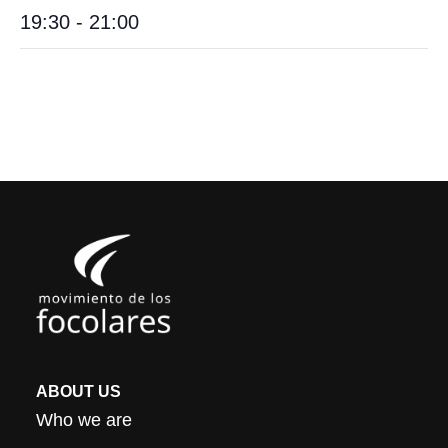
19:30 - 21:00
ABOUT US
Who we are