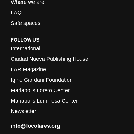
Where we are
FAQ
Safe spaces
FOLLOW US
International
Ciudad Nueva Publishing House
LAR Magazine
Igino Giordani Foundation
Mariapolis Loreto Center
Mariapolis Luminosa Center
Newsletter
info@focolares.org