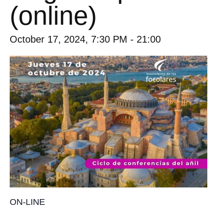
(online)
October 17, 2024, 7:30 PM
-
21:00
ON-LINE