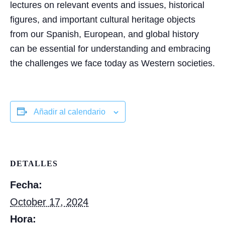
lectures on relevant events and issues, historical
figures, and important cultural heritage objects
from our Spanish, European, and global history
can be essential for understanding and embracing
the challenges we face today as Western societies.
Añadir al calendario
DETALLES
Fecha:
October 17, 2024
Hora: