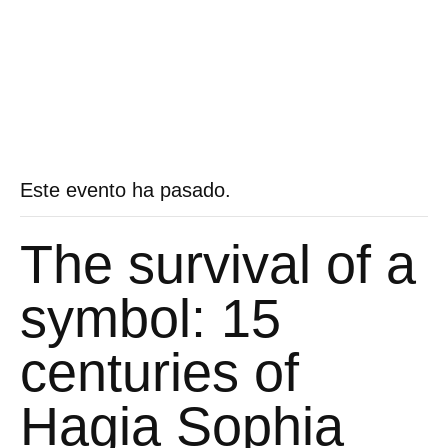
Este evento ha pasado.
The survival of a
symbol: 15
centuries of
Hagia Sophia