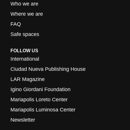
Who we are
Where we are
FAQ
Safe spaces
FOLLOW US
International
Ciudad Nueva Publishing House
LAR Magazine
Igino Giordani Foundation
Mariapolis Loreto Center
Mariapolis Luminosa Center
Newsletter