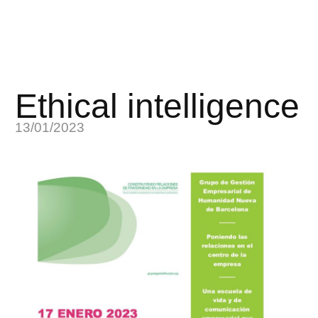
Ethical intelligence
13/01/2023