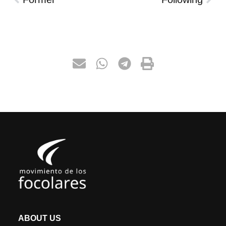
ABOUT US