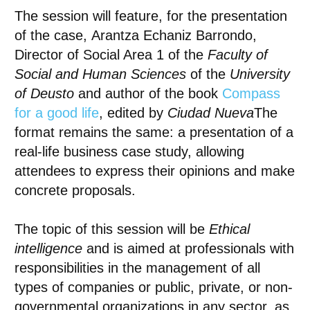
The session will feature, for the presentation
of the case,
Arantza Echaniz Barrondo
,
Director of Social Area 1 of the
Faculty of
Social and Human Sciences
of the
University
of Deusto
and author of the book
Compass
for a good life
, edited by
Ciudad Nueva
The
format remains the same: a presentation of a
real-life business case study, allowing
attendees to express their opinions and make
concrete proposals.
The topic of this session will be
Ethical
intelligence
and is aimed at professionals with
responsibilities in the management of all
types of companies or public, private, or non-
governmental organizations in any sector, as