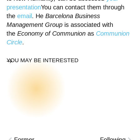
presentation
You can contact them through
the
email
. He
Barcelona Business
Management Group
is associated with
the
Economy of Communion
as
Communion
Circle
.
YOU MAY BE INTERESTED
Former
Following