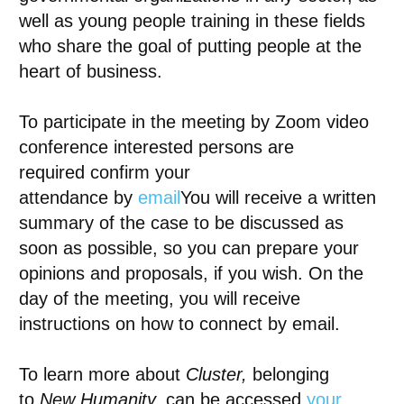
well as young people training in these fields
who share the goal of putting people at the
heart of business.
To participate in the meeting by
Zoom video
conference
interested persons are
required
confirm your
attendance
by
email
You will receive a written
summary of the case to be discussed as
soon as possible, so you can prepare your
opinions and proposals, if you wish. On the
day of the meeting, you will receive
instructions on how to connect by email.
To learn more about
Cluster,
belonging
to
New Humanity,
can be accessed
your