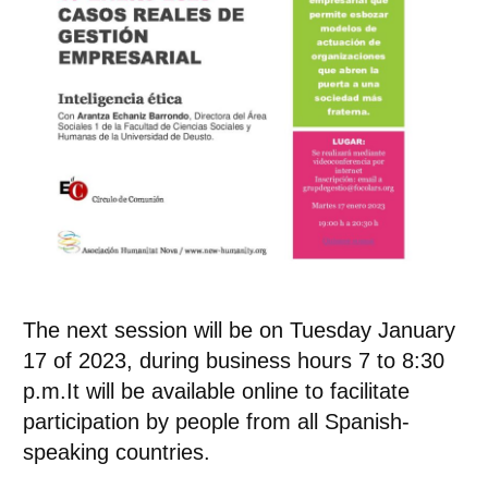
The next session will be on Tuesday
January
17
of 2023, during business hours
7 to 8:30
p.m.
It will be available online to facilitate
participation by people from all Spanish-
speaking countries.