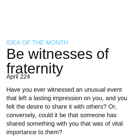
IDEA OF THE MONTH
Be witnesses of
fraternity
April 224
Have you ever witnessed an unusual event
that left a lasting impression on you, and you
felt the desire to share it with others? Or,
conversely, could it be that someone has
shared something with you that was of vital
importance to them?