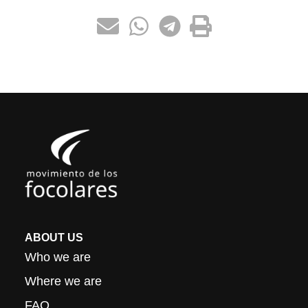
ABOUT US
Who we are
Where we are
FAQ