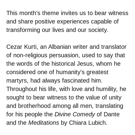
This month's theme invites us to bear witness
and share positive experiences capable of
transforming our lives and our society.
Cezar Kurti, an Albanian writer and translator
of non-religious persuasion, used to say that
the words of the historical Jesus, whom he
considered one of humanity's greatest
martyrs, had always fascinated him.
Throughout his life, with love and humility, he
sought to bear witness to the value of unity
and brotherhood among all men, translating
for his people the
Divine Comedy
of Dante
and the
Meditations
by Chiara Lubich.