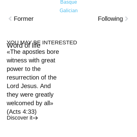
Basque
Galician
Former
Following
YOU MAY BE INTERESTED
Word of life
«The apostles bore
witness with great
power to the
resurrection of the
Lord Jesus. And
they were greatly
welcomed by all»
(Acts 4:33)
Discover it