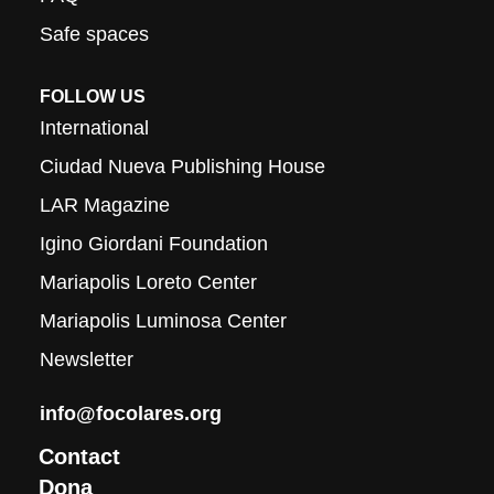
Safe spaces
FOLLOW US
International
Ciudad Nueva Publishing House
LAR Magazine
Igino Giordani Foundation
Mariapolis Loreto Center
Mariapolis Luminosa Center
Newsletter
info@focolares.org
Contact
Dona