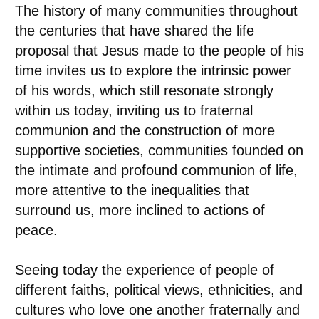
The history of many communities throughout
the centuries that have shared the life
proposal that Jesus made to the people of his
time invites us to explore the intrinsic power
of his words, which still resonate strongly
within us today, inviting us to fraternal
communion and the construction of more
supportive societies, communities founded on
the intimate and profound communion of life,
more attentive to the inequalities that
surround us, more inclined to actions of
peace.
Seeing today the experience of people of
different faiths, political views, ethnicities, and
cultures who love one another fraternally and