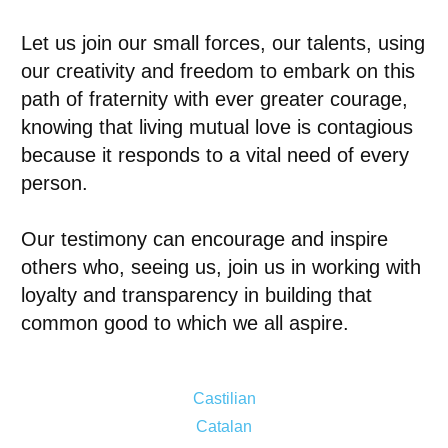
Let us join our small forces, our talents, using
our creativity and freedom to embark on this
path of fraternity with ever greater courage,
knowing that living mutual love is contagious
because it responds to a vital need of every
person.
Our testimony can encourage and inspire
others who, seeing us, join us in working with
loyalty and transparency in building that
common good to which we all aspire.
Castilian
Catalan