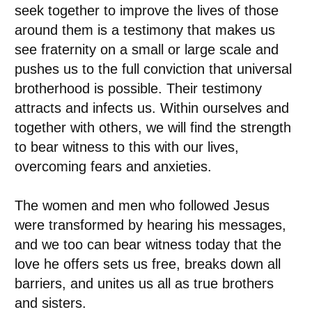
seek together to improve the lives of those
around them is a testimony that makes us
see fraternity on a small or large scale and
pushes us to the full conviction that universal
brotherhood is possible. Their testimony
attracts and infects us. Within ourselves and
together with others, we will find the strength
to bear witness to this with our lives,
overcoming fears and anxieties.
The women and men who followed Jesus
were transformed by hearing his messages,
and we too can bear witness today that the
love he offers sets us free, breaks down all
barriers, and unites us all as true brothers
and sisters.