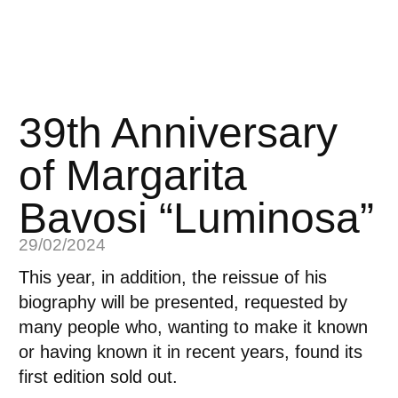
39th Anniversary
of Margarita
Bavosi “Luminosa”
29/02/2024
This year, in addition,
the reissue of his
biography will be presented
, requested by
many people who, wanting to make it known
or having known it in recent years, found its
first edition sold out.