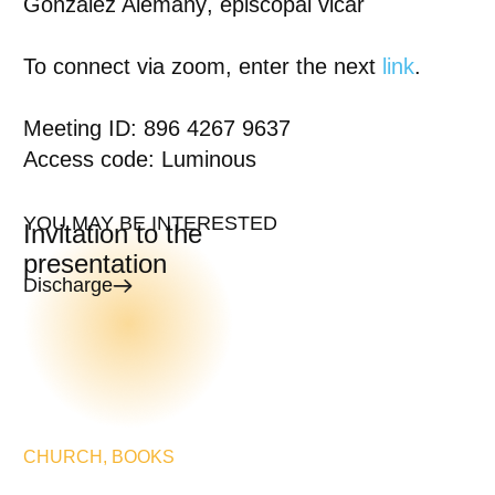
González Alemany
, episcopal vicar
To connect via zoom
, enter the next
link
.
Meeting ID: 896 4267 9637
Access code: Luminous
YOU MAY BE INTERESTED
Invitation to the
presentation
Discharge
CHURCH
,
BOOKS