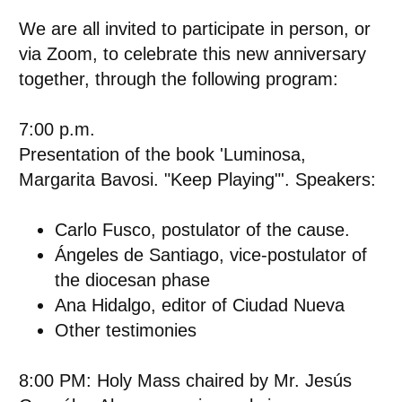
We are all invited to participate in person, or
via Zoom, to celebrate this new anniversary
together, through the following program:
7:00 p.m.
Presentation of the book 'Luminosa,
Margarita Bavosi. "Keep Playing"'. Speakers:
Carlo Fusco, postulator of the cause.
Ángeles de Santiago, vice-postulator of
the diocesan phase
Ana Hidalgo, editor of Ciudad Nueva
Other testimonies
8:00 PM: Holy Mass
chaired by
Mr. Jesús