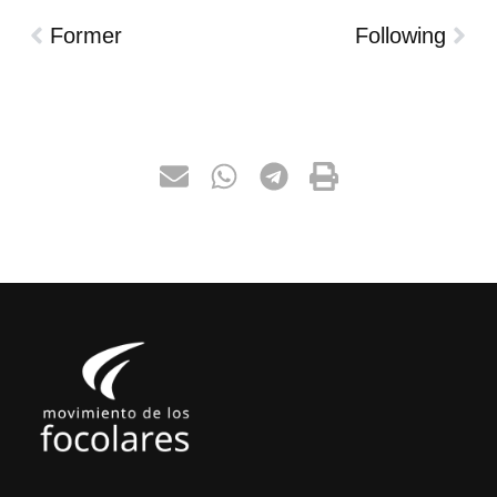
Former
Following