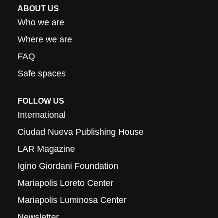
ABOUT US
Who we are
Where we are
FAQ
Safe spaces
FOLLOW US
International
Ciudad Nueva Publishing House
LAR Magazine
Igino Giordani Foundation
Mariapolis Loreto Center
Mariapolis Luminosa Center
Newsletter