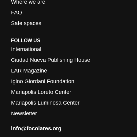
Where we are
FAQ
Safe spaces
FOLLOW US
International
Ciudad Nueva Publishing House
LAR Magazine
Igino Giordani Foundation
Mariapolis Loreto Center
Mariapolis Luminosa Center
Newsletter
info@focolares.org