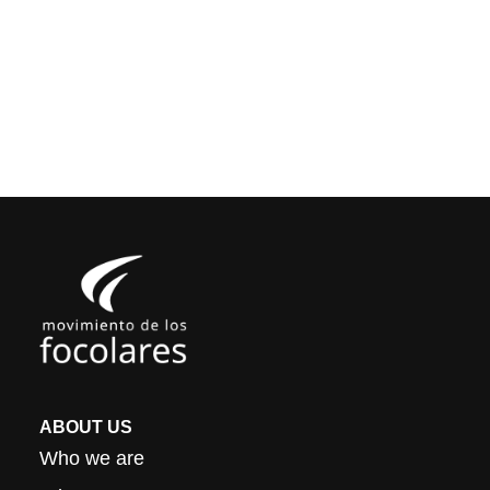
ABOUT US
Who we are