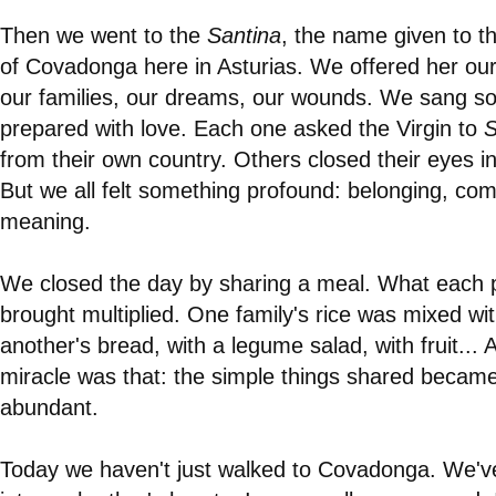
Then we went to the
Santina
, the name given to th
of Covadonga here in Asturias. We offered her our
our families, our dreams, our wounds. We sang s
prepared with love. Each one asked the Virgin to
S
from their own country. Others closed their eyes in
But we all felt something profound: belonging, com
meaning.
We closed the day by sharing a meal. What each 
brought multiplied. One family's rice was mixed wi
another's bread, with a legume salad, with fruit... 
miracle was that: the simple things shared becam
abundant.
Today we haven't just walked to Covadonga. We'v