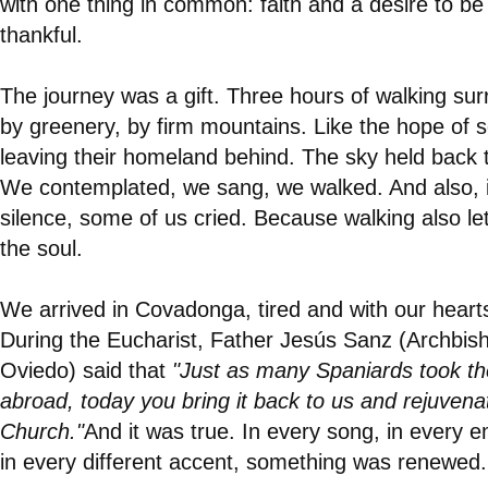
with one thing in common: faith and a desire to be
thankful.
The journey was a gift. Three hours of walking su
by greenery, by firm mountains. Like the hope of
leaving their homeland behind. The sky held back t
We contemplated, we sang, we walked. And also, 
silence, some of us cried. Because walking also le
the soul.
We arrived in Covadonga, tired and with our heart
During the Eucharist, Father Jesús Sanz (Archbis
Oviedo) said that
"Just as many Spaniards took the
abroad, today you bring it back to us and rejuvena
Church."
And it was true. In every song, in every 
in every different accent, something was renewed.