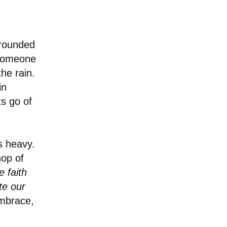
rrounded
 someone
he rain.
in
ts go of
s heavy.
hop of
 faith
te our
embrace,