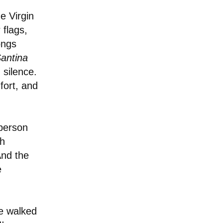
e Virgin
 flags,
ongs
antina
 silence.
fort, and
person
th
And the
e
e walked