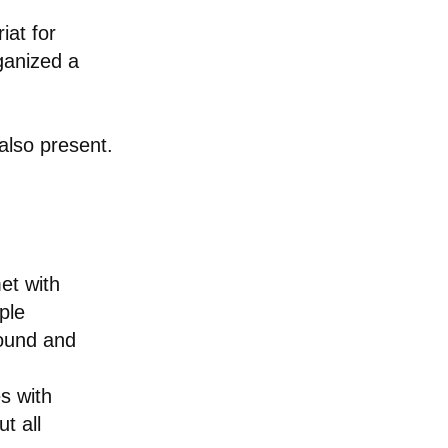
iat for
ganized a
lso present.
et with
ple
round and
s with
t all