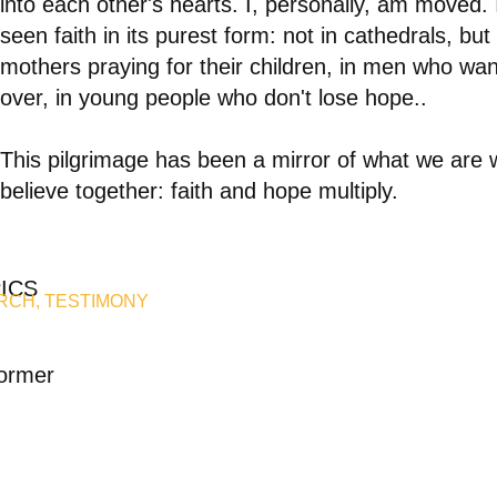
into each other's hearts. I, personally, am moved. 
seen faith in its purest form: not in cathedrals, but 
mothers praying for their children, in men who want
over, in young people who don't lose hope.
.
This pilgrimage has been a mirror of what we are
believe together: faith and hope multiply.
ICS
RCH
,
TESTIMONY
ormer