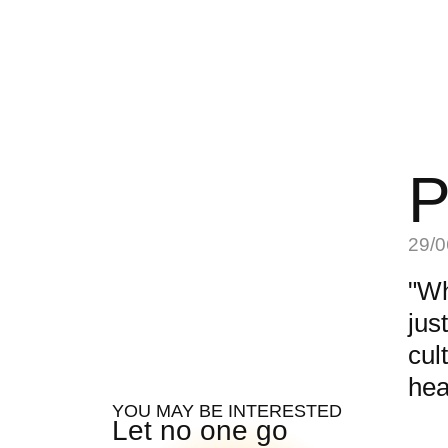
P
29/0
"Wh
jus
cul
hea
YOU MAY BE INTERESTED
Let no one go