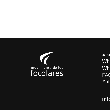
AB
Who
Whe
FA
Saf
inf