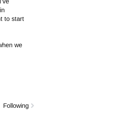
I've
in
 to start
 when we
Following