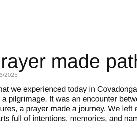
rayer made pat
6/2025
at we experienced today in Covadonga
t a pilgrimage. It was an encounter bet
tures, a prayer made a journey. We left e
rts full of intentions, memories, and na