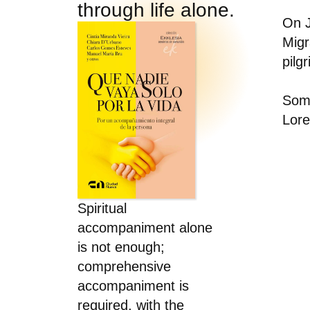
through life alone.
On J
Migr
pilg
Some
Lore
Spiritual
accompaniment alone
is not enough;
comprehensive
accompaniment is
required, with the