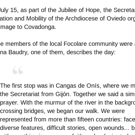
uly 15, as part of the Jubilee of Hope, the Secretar
ation and Mobility of the Archdiocese of Oviedo or
rimage to Covadonga.
 members of the local Focolare community were a
na Baudry, one of them, describes the day:
The first stop was in Cangas de Onís, where we m
the Secretariat from Gijón. Together we said a sim
prayer. With the murmur of the river in the backg
crossing bridges, we began our walk. We were
represented from more than fifteen countries: face
diverse features, difficult stories, open wounds... bu