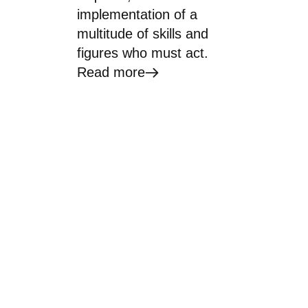
implementation of a
multitude of skills and
figures who must act.
Read more