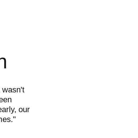
h
 wasn't
ween
arly, our
mes."