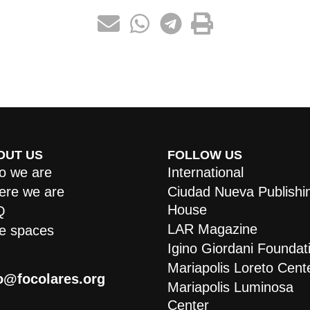
OUT US
FOLLOW US
 we are
International
re we are
Ciudad Nueva Publishi
House
Q
LAR Magazine
e spaces
Igino Giordani Foundat
Mariapolis Loreto Cent
o@focolares.org
Mariapolis Luminosa
Center