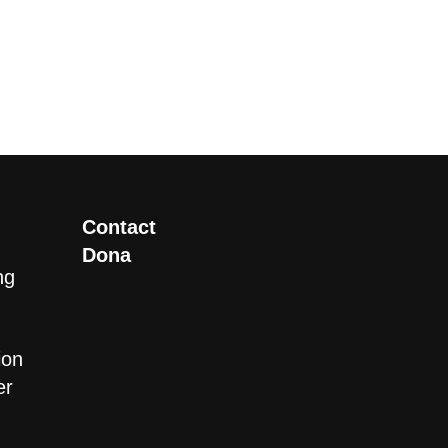
Contact
Dona
ng
ion
er