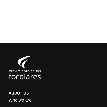
ABOUT US
Who we are