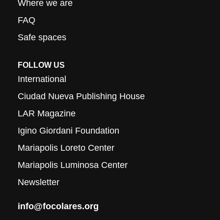
Where we are
FAQ
Safe spaces
FOLLOW US
International
Ciudad Nueva Publishing House
LAR Magazine
Igino Giordani Foundation
Mariapolis Loreto Center
Mariapolis Luminosa Center
Newsletter
info@focolares.org