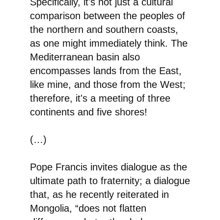
Specifically, it's not just a cultural
comparison between the peoples of
the northern and southern coasts,
as one might immediately think. The
Mediterranean basin also
encompasses lands from the East,
like mine, and those from the West;
therefore, it's a meeting of three
continents and five shores!
(…)
Pope Francis invites dialogue
as the
ultimate path to fraternity; a dialogue
that, as he recently reiterated in
Mongolia, “does not flatten