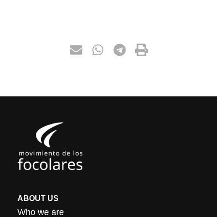
ABOUT US
Who we are