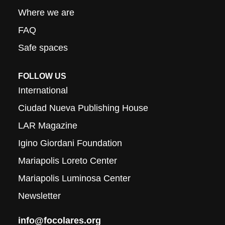
Where we are
FAQ
Safe spaces
FOLLOW US
International
Ciudad Nueva Publishing House
LAR Magazine
Igino Giordani Foundation
Mariapolis Loreto Center
Mariapolis Luminosa Center
Newsletter
info@focolares.org