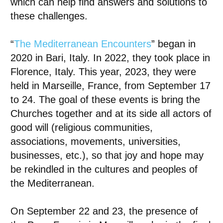
which can help find answers and solutions to
these challenges.
“
The Mediterranean Encounters
” began in
2020 in Bari, Italy. In 2022, they took place in
Florence, Italy. This year, 2023, they were
held in Marseille, France, from September 17
to 24. The goal of these events is
bring the
Churches together
and at its side all actors of
good will (religious communities,
associations, movements, universities,
businesses, etc.), so that joy and hope may
be rekindled in the cultures and peoples of
the Mediterranean.
On September 22 and 23, the presence of