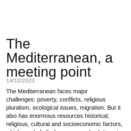
The
Mediterranean, a
meeting point
14/10/2023
The Mediterranean faces major
challenges:
poverty, conflicts, religious
pluralism, ecological issues, migration.
But it
also has enormous resources
historical,
religious, cultural and socioeconomic factors,