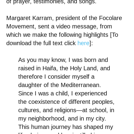
of prayer, testimonies, and songs.
Margaret Karram
, president of the Focolare
Movement, sent a video message, from
which we make the following highlights [To
download the full text click
here
]:
As you may know, I was born and
raised in Haifa, the Holy Land, and
therefore I consider myself a
daughter of the Mediterranean.
Since I was a child, I experienced
the coexistence of different peoples,
cultures, and religions—at school, in
my neighborhood, and in my city.
This human journey has shaped my