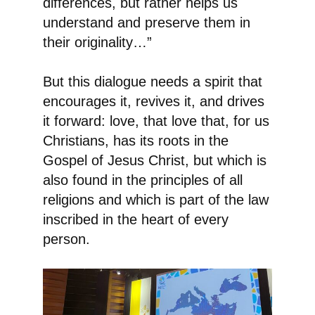
differences, but rather helps us
understand and preserve them in
their originality…”
But this dialogue needs a spirit that
encourages it, revives it, and drives
it forward: love, that love that, for us
Christians, has its roots in the
Gospel of Jesus Christ, but which is
also found in the principles of all
religions and which is part of the law
inscribed in the heart of every
person.