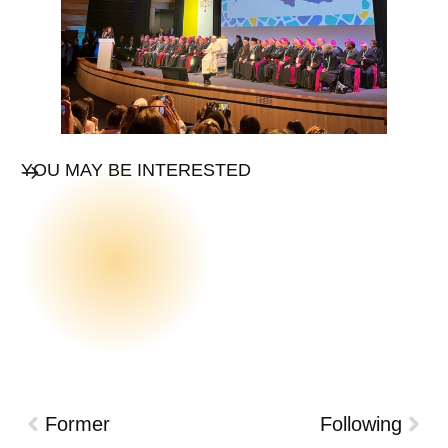
YOU MAY BE INTERESTED
Former
Following