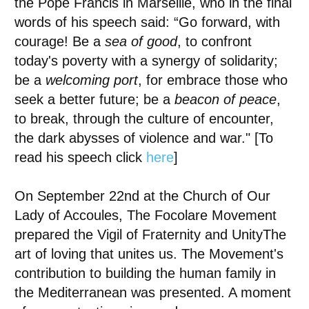
the
Pope Francis in Marseille
, who in the final
words of his speech said: “Go forward, with
courage! Be a
sea of good
, to confront
today's poverty with a synergy of solidarity;
be a
welcoming port
, for
embrace those who
seek a better future
; be a
beacon of peace
,
to break, through the culture of encounter,
the dark abysses of violence and war." [To
read his speech click
here
]
On September 22nd at the Church of Our
Lady of Accoules,
The Focolare Movement
prepared the Vigil of Fraternity and Unity
The
art of loving that unites us. The Movement's
contribution to building the human family in
the Mediterranean was presented. A moment