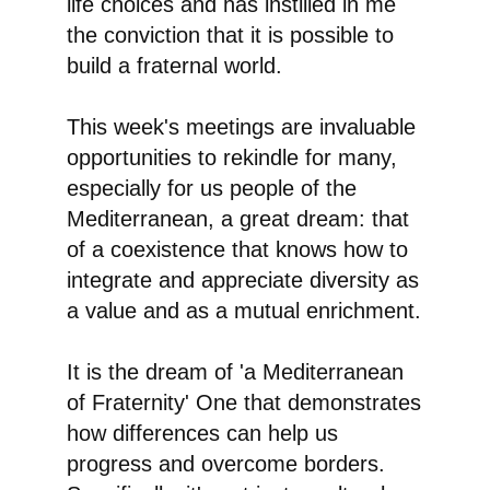
life choices and has instilled in me
the conviction that
it is possible to
build a fraternal world
.
This week's meetings are invaluable
opportunities to rekindle for many,
especially for us people of the
Mediterranean, a great dream: that
of a coexistence that knows how to
integrate and appreciate diversity as
a value and as a mutual enrichment.
It is the dream of 'a Mediterranean
of Fraternity'
One that demonstrates
how differences can help us
progress and overcome borders.