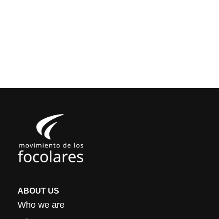
ABOUT US
Who we are