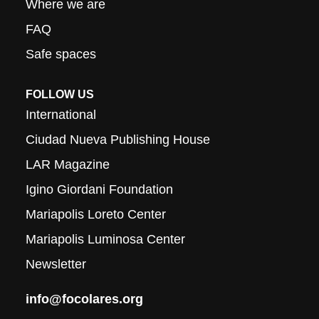
Where we are
FAQ
Safe spaces
FOLLOW US
International
Ciudad Nueva Publishing House
LAR Magazine
Igino Giordani Foundation
Mariapolis Loreto Center
Mariapolis Luminosa Center
Newsletter
info@focolares.org