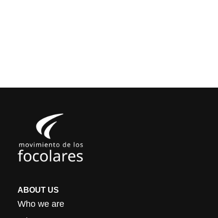
ABOUT US
Who we are