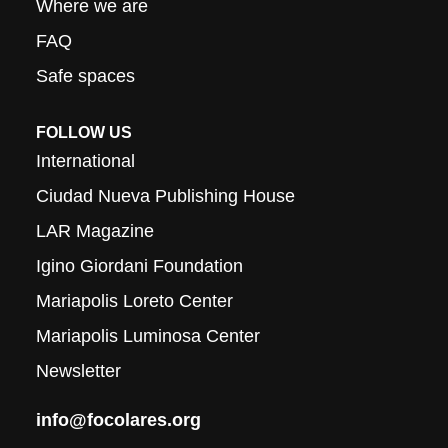
Where we are
FAQ
Safe spaces
FOLLOW US
International
Ciudad Nueva Publishing House
LAR Magazine
Igino Giordani Foundation
Mariapolis Loreto Center
Mariapolis Luminosa Center
Newsletter
info@focolares.org