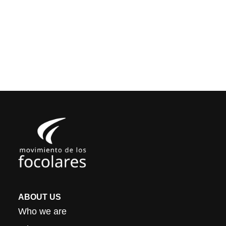
ABOUT US
Who we are