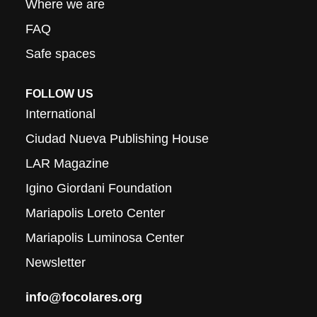
Where we are
FAQ
Safe spaces
FOLLOW US
International
Ciudad Nueva Publishing House
LAR Magazine
Igino Giordani Foundation
Mariapolis Loreto Center
Mariapolis Luminosa Center
Newsletter
info@focolares.org