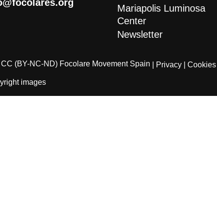
o@focolares.org
Mariapolis Luminosa
Center
Newsletter
CC (BY-NC-ND) Focolare Movement Spain
| Privacy
| Cookies
yright images