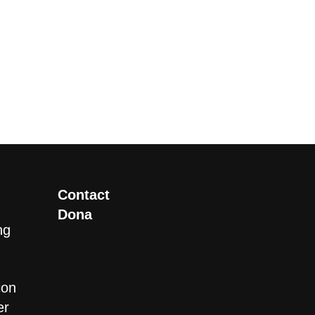
Contact
Dona
ng
ion
er