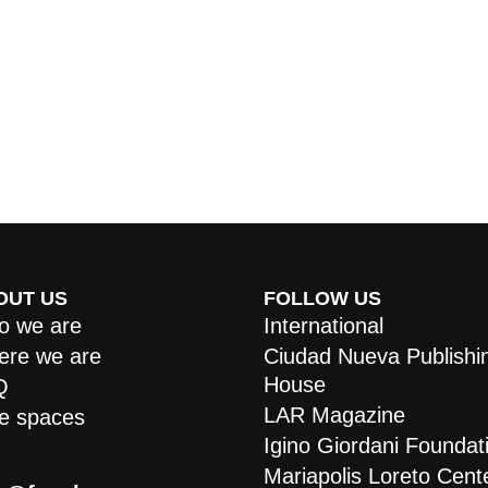
OUT US
FOLLOW US
 we are
International
re we are
Ciudad Nueva Publishi
House
Q
LAR Magazine
e spaces
Igino Giordani Foundat
Mariapolis Loreto Cent