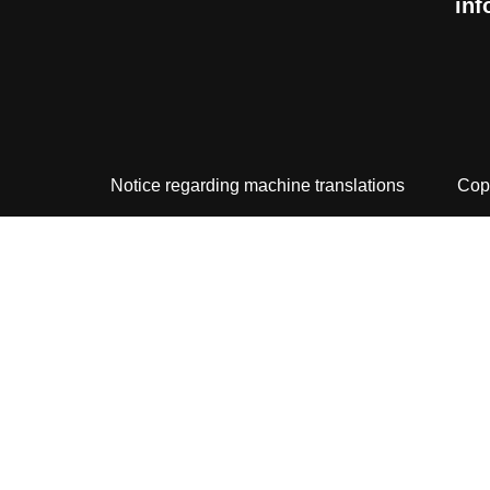
inf
Notice regarding machine translations
Cop