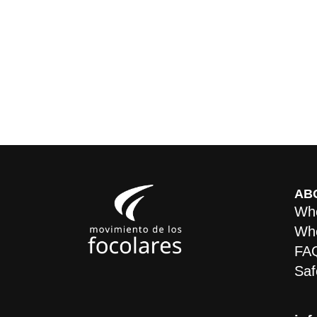
AB
Who
Whe
FA
Saf