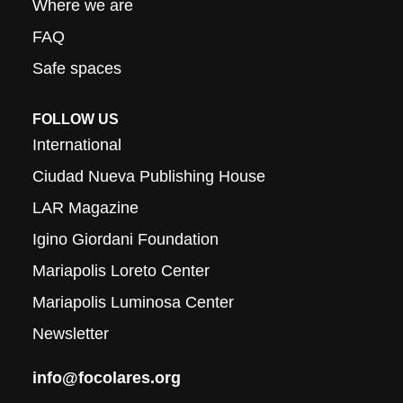
Where we are
FAQ
Safe spaces
FOLLOW US
International
Ciudad Nueva Publishing House
LAR Magazine
Igino Giordani Foundation
Mariapolis Loreto Center
Mariapolis Luminosa Center
Newsletter
info@focolares.org