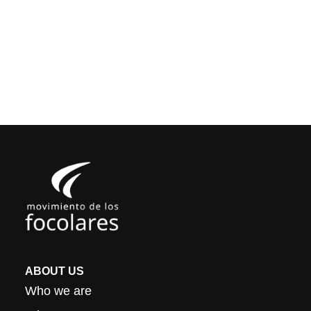
ABOUT US
Who we are