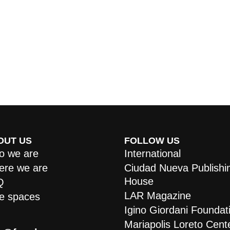
OUT US
FOLLOW US
 we are
International
re we are
Ciudad Nueva Publishi
House
Q
LAR Magazine
e spaces
Igino Giordani Foundat
Mariapolis Loreto Cent