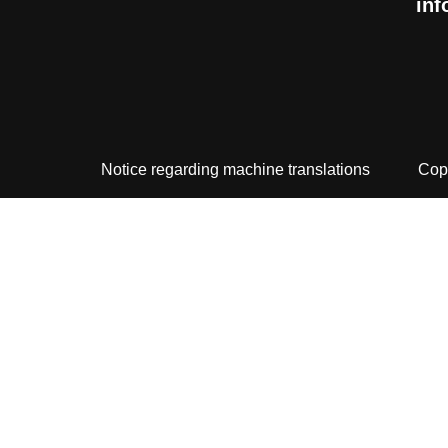
inf
Notice regarding machine translations
Cop