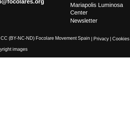
o@focolares.org
Mariapolis Luminosa
Center
Newsletter
CC (BY-NC-ND) Focolare Movement Spain
| Privacy
| Cookies
yright images