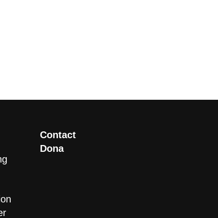
Contact
Dona
ng
ion
er