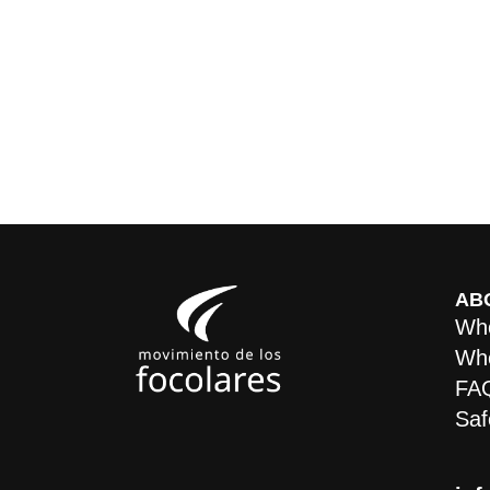
AB
Who
Whe
FA
Saf