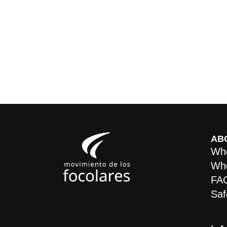
AB
Who
Whe
FA
Saf