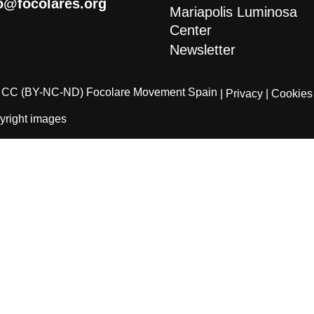
o@focolares.org
Mariapolis Luminosa
Center
Newsletter
CC (BY-NC-ND) Focolare Movement Spain
| Privacy
| Cookies
yright images