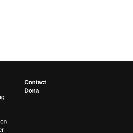
Contact
Dona
ng
ion
er