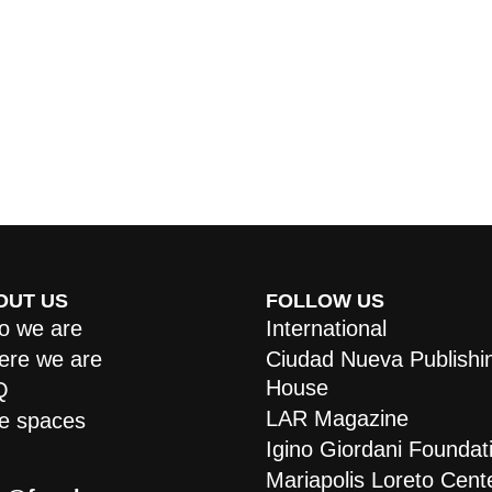
OUT US
FOLLOW US
 we are
International
re we are
Ciudad Nueva Publishi
House
Q
LAR Magazine
e spaces
Igino Giordani Foundat
Mariapolis Loreto Cent