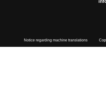
inf
Notice regarding machine translations
Cop