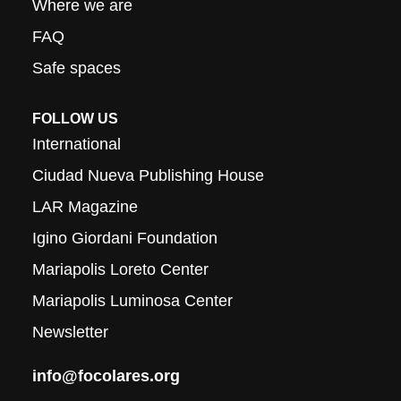
Where we are
FAQ
Safe spaces
FOLLOW US
International
Ciudad Nueva Publishing House
LAR Magazine
Igino Giordani Foundation
Mariapolis Loreto Center
Mariapolis Luminosa Center
Newsletter
info@focolares.org