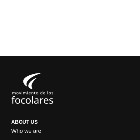
ABOUT US
Who we are