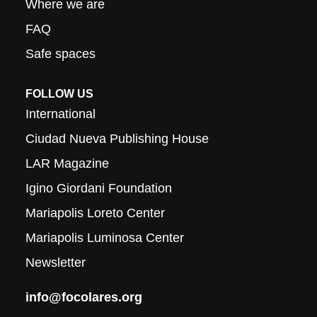
Where we are
FAQ
Safe spaces
FOLLOW US
International
Ciudad Nueva Publishing House
LAR Magazine
Igino Giordani Foundation
Mariapolis Loreto Center
Mariapolis Luminosa Center
Newsletter
info@focolares.org