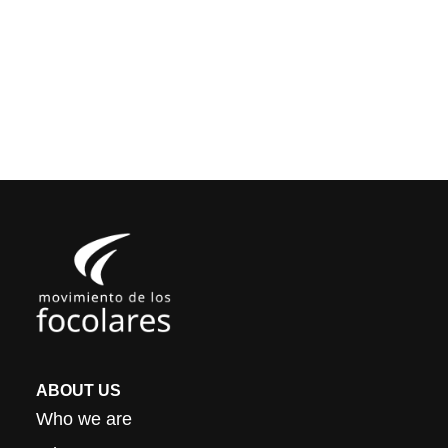
ABOUT US
Who we are