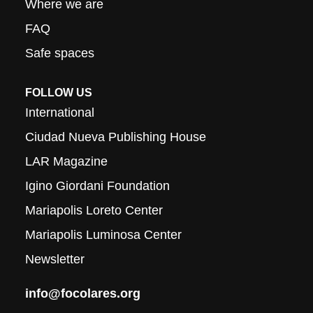
Where we are
FAQ
Safe spaces
FOLLOW US
International
Ciudad Nueva Publishing House
LAR Magazine
Igino Giordani Foundation
Mariapolis Loreto Center
Mariapolis Luminosa Center
Newsletter
info@focolares.org