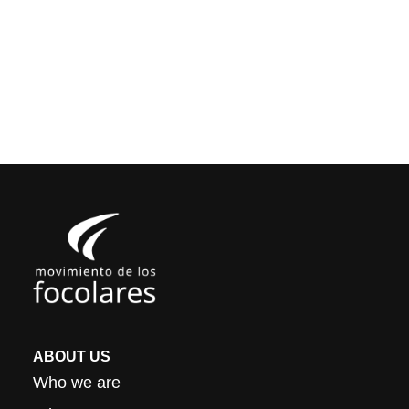
ABOUT US
Who we are