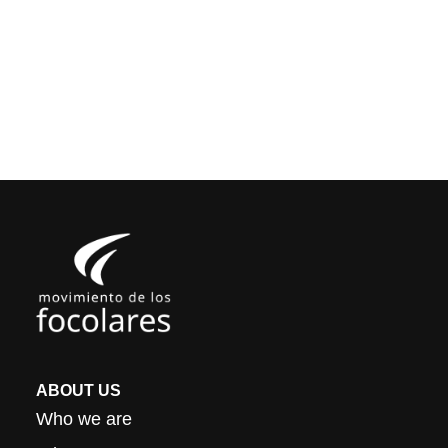
ABOUT US
Who we are