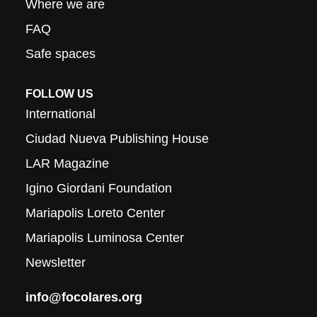
Where we are
FAQ
Safe spaces
FOLLOW US
International
Ciudad Nueva Publishing House
LAR Magazine
Igino Giordani Foundation
Mariapolis Loreto Center
Mariapolis Luminosa Center
Newsletter
info@focolares.org