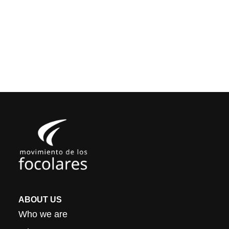
ABOUT US
Who we are