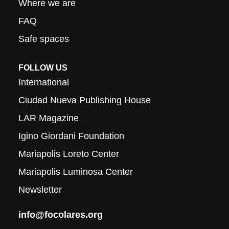
Where we are
FAQ
Safe spaces
FOLLOW US
International
Ciudad Nueva Publishing House
LAR Magazine
Igino Giordani Foundation
Mariapolis Loreto Center
Mariapolis Luminosa Center
Newsletter
info@focolares.org