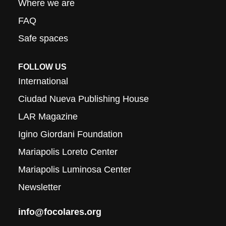
Where we are
FAQ
Safe spaces
FOLLOW US
International
Ciudad Nueva Publishing House
LAR Magazine
Igino Giordani Foundation
Mariapolis Loreto Center
Mariapolis Luminosa Center
Newsletter
info@focolares.org