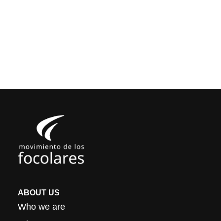
ABOUT US
Who we are