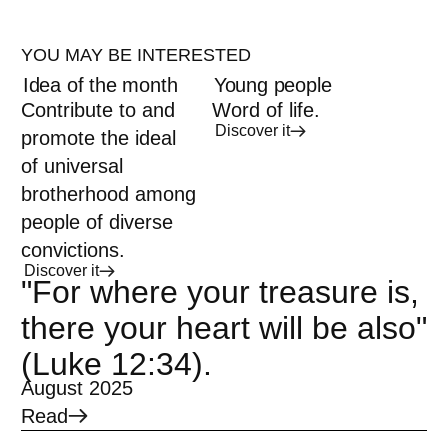
YOU MAY BE INTERESTED
Idea of the month
Young people
Contribute to and
Word of life.
Discover it
promote the ideal
of universal
brotherhood among
people of diverse
convictions.
Discover it
"For where your treasure is,
there your heart will be also"
(Luke 12:34).
August 2025
Read