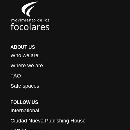
ABOUT US
Who we are
Where we are
FAQ
Safe spaces
FOLLOW US
International
Ciudad Nueva Publishing House