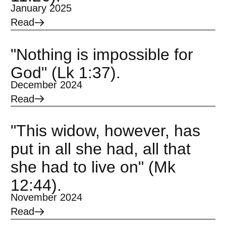
January 2025
Read
"Nothing is impossible for
God" (Lk 1:37).
December 2024
Read
"This widow, however, has
put in all she had, all that
she had to live on" (Mk
12:44).
November 2024
Read