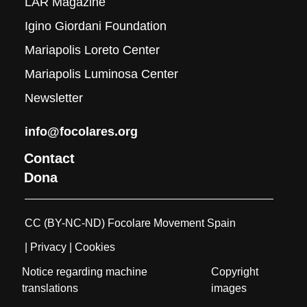
LAR Magazine
Igino Giordani Foundation
Mariapolis Loreto Center
Mariapolis Luminosa Center
Newsletter
info@focolares.org
Contact
Dona
CC (BY-NC-ND) Focolare Movement Spain
| Privacy
| Cookies
Notice regarding machine
Copyright
translations
images