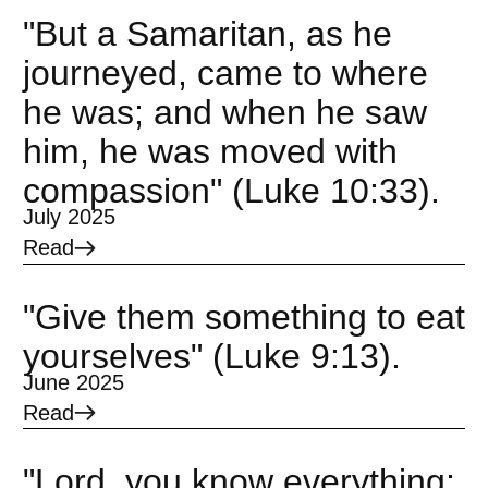
"But a Samaritan, as he
journeyed, came to where
he was; and when he saw
him, he was moved with
compassion" (Luke 10:33).
July 2025
Read
"Give them something to eat
yourselves" (Luke 9:13).
June 2025
Read
"Lord, you know everything;