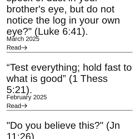
brother's eye, but do not
notice the log in your own
eye?" (Luke 6:41).
March 2025
Read
“Test everything; hold fast to
what is good” (1 Thess
5:21).
February 2025
Read
"Do you believe this?" (Jn
11:26).