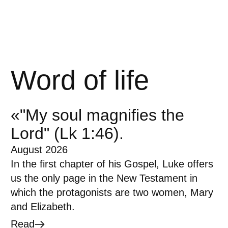
Word of life
«"My soul magnifies the
Lord" (Lk 1:46).
August 2026
In the first chapter of his Gospel, Luke offers
us the only page in the New Testament in
which the protagonists are two women, Mary
and Elizabeth.
Read