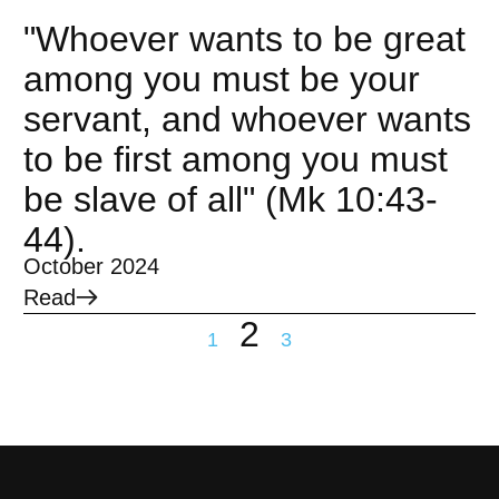
"Whoever wants to be great
among you must be your
servant, and whoever wants
to be first among you must
be slave of all" (Mk 10:43-
44).
October 2024
Read
2
1
3