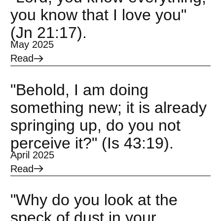
you know that I love you"
(Jn 21:17).
May 2025
Read
"Behold, I am doing
something new; it is already
springing up, do you not
perceive it?" (Is 43:19).
April 2025
Read
"Why do you look at the
speck of dust in your