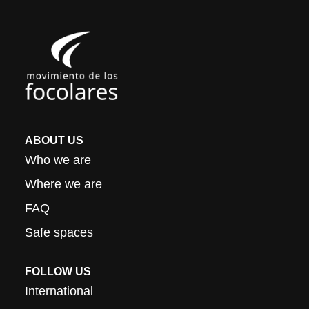
ABOUT US
Who we are
Where we are
FAQ
Safe spaces
FOLLOW US
International