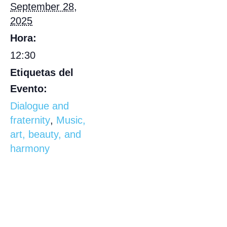
September 28,
2025
Hora:
12:30
Etiquetas del
Evento:
Dialogue and
fraternity
,
Music,
art, beauty, and
harmony