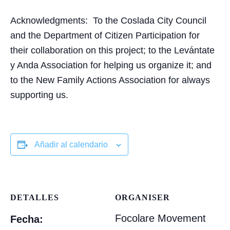
Acknowledgments:
To the Coslada City Council
and the Department of Citizen Participation for
their collaboration on this project; to the Levántate
y Anda Association for helping us organize it; and
to the New Family Actions Association for always
supporting us.
Añadir al calendario
DETALLES
ORGANISER
Focolare Movement
Fecha: