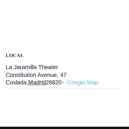
LOCAL
La Jaramilla Theater
Constitution Avenue, 47
Coslada
,
Madrid
28820
+ Google Map