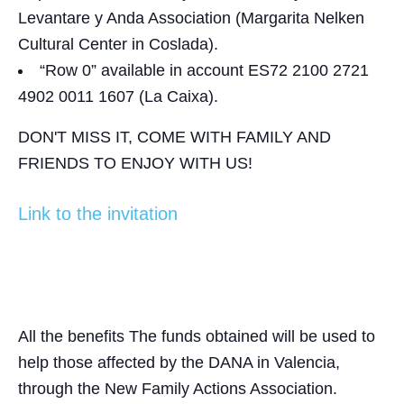
Levantare y Anda Association (Margarita Nelken
Cultural Center in Coslada).
“Row 0” available
in account ES72 2100 2721
4902 0011 1607 (La Caixa).
DON'T MISS IT, COME WITH FAMILY AND
FRIENDS TO ENJOY WITH US!
Link to the invitation
All the benefits
The funds obtained will be used to
help those affected by the DANA in Valencia,
through the New Family Actions Association.