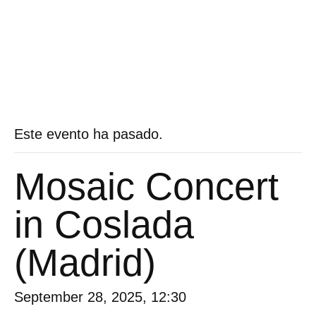
Este evento ha pasado.
Mosaic Concert
in Coslada
(Madrid)
September 28, 2025, 12:30