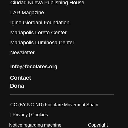
Ciudad Nueva Publishing House
LAR Magazine
Igino Giordani Foundation
Mariapolis Loreto Center
Mariapolis Luminosa Center
Newsletter
info@focolares.org
Contact
Dona
CC (BY-NC-ND) Focolare Movement Spain
| Privacy
| Cookies
Notice regarding machine
Copyright