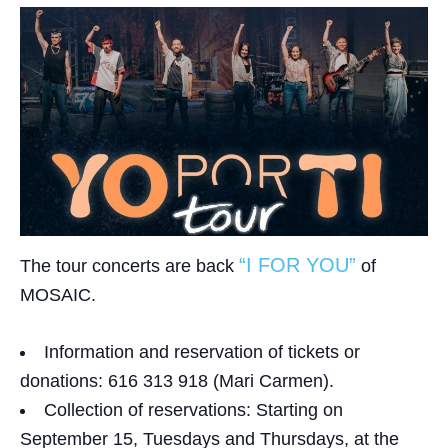
“I FOR YOU”
The tour concerts are back
of
MOSAIC.
Information and reservation of tickets or
donations:
616 313 918 (Mari Carmen).
Collection of reservations:
Starting on
September 15, Tuesdays and Thursdays, at the