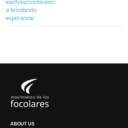
earth/es/conferenci
a-brindando-
esperanza/
ABOUT US