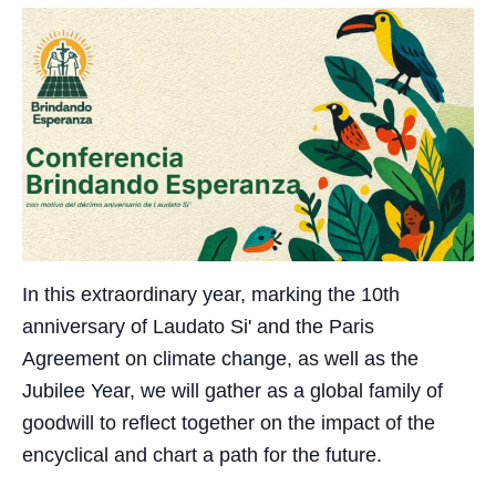
In this extraordinary year, marking the 10th
anniversary of Laudato Si' and the Paris
Agreement on climate change, as well as the
Jubilee Year, we will gather as a global family of
goodwill to reflect together on the impact of the
encyclical and chart a path for the future.