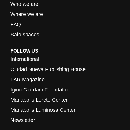
Who we are
Where we are
FAQ
Safe spaces
FOLLOW US
International
Ciudad Nueva Publishing House
LAR Magazine
Igino Giordani Foundation
Mariapolis Loreto Center
Mariapolis Luminosa Center
Newsletter