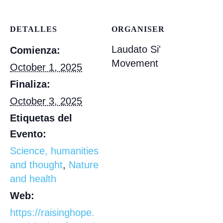
DETALLES
ORGANISER
Laudato Si'
Comienza:
Movement
October 1, 2025
Finaliza:
October 3, 2025
Etiquetas del
Evento:
Science, humanities
and thought
,
Nature
and health
Web:
https://raisinghope.