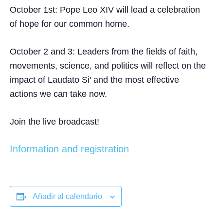
October 1st
: Pope Leo XIV will lead a celebration
of hope for our common home.
October 2 and 3
: Leaders from the fields of faith,
movements, science, and politics will reflect on the
impact of Laudato Si' and the most effective
actions we can take now.
Join the live broadcast!
Information and registration
Añadir al calendario