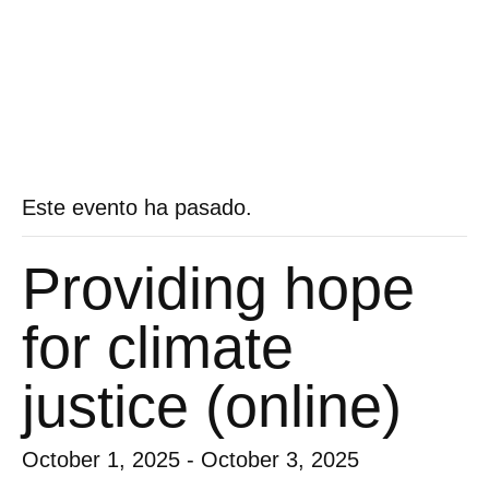
Este evento ha pasado.
Providing hope
for climate
justice (online)
October 1, 2025
-
October 3, 2025