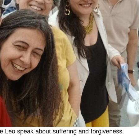
ope Leo speak about suffering and forgiveness.