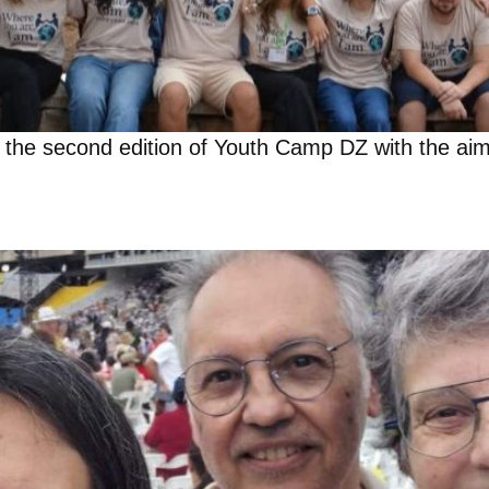
g the second edition of Youth Camp DZ with the aim