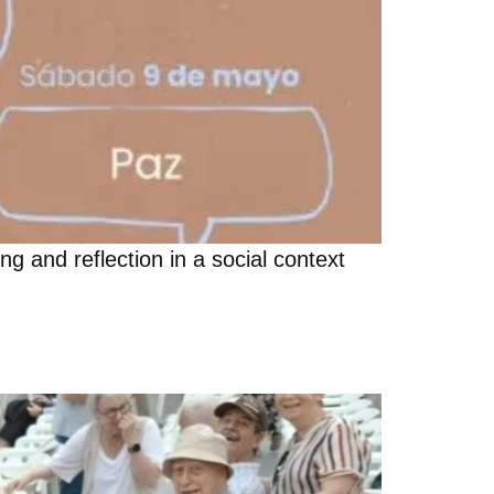
g and reflection in a social context