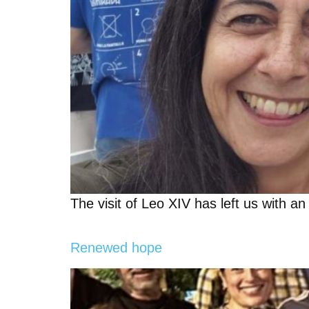
The visit of Leo XIV has left us with an 
Renewed hope