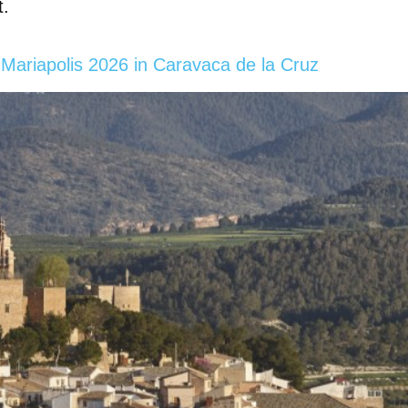
t.
Mariapolis 2026 in Caravaca de la Cruz