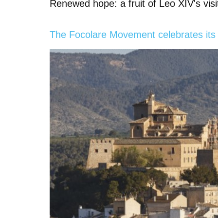
Renewed hope: a fruit of Leo XIV's visi
The Focolare Movement celebrates its 