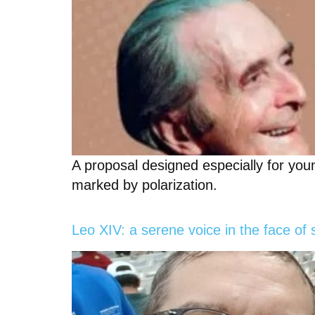
A proposal designed especially for youn
marked by polarization.
Leo XIV: a serene voice in the face of 