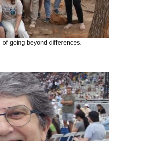
 of going beyond differences.