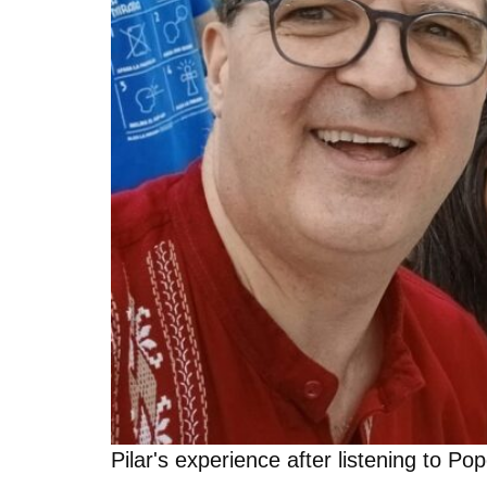
Pilar's experience after listening to P