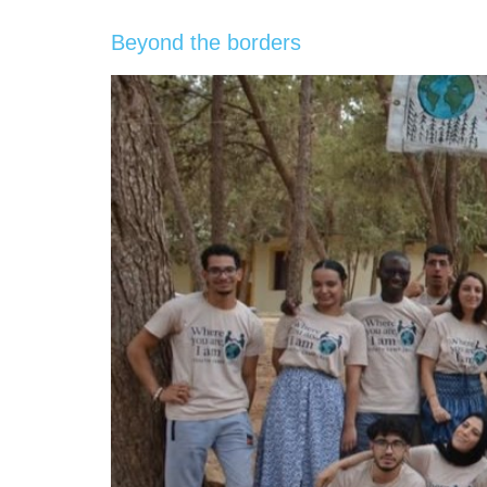
Beyond the borders