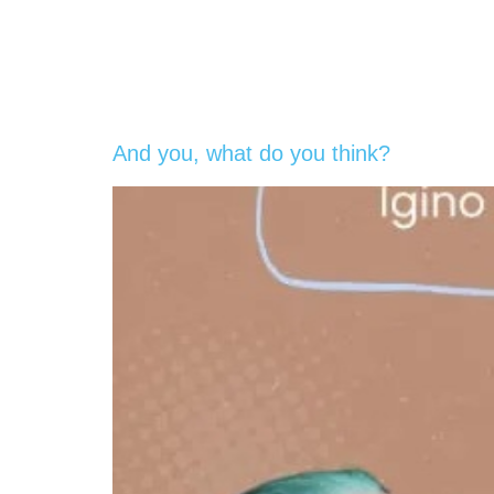
And you, what do you think?