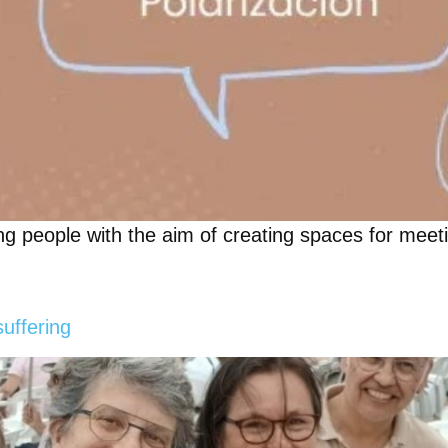
g people with the aim of creating spaces for meetin
suffering