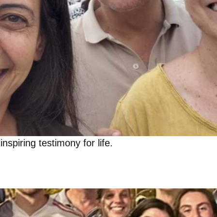
inspiring testimony for life.