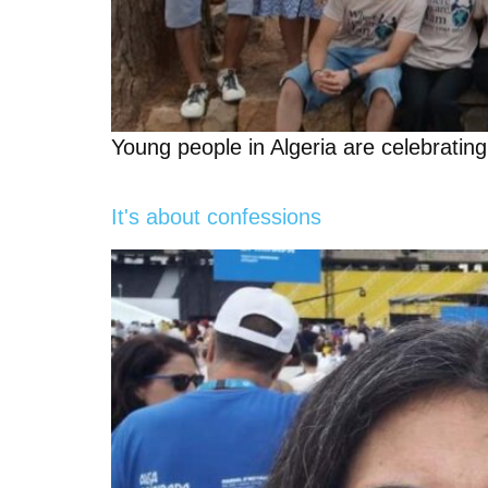
Young people in Algeria are celebratin
It's about confessions