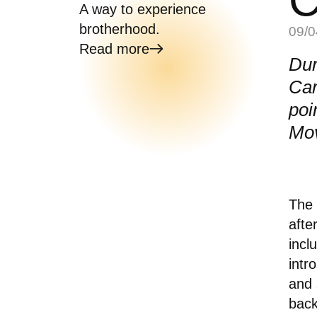
A way to experience
brotherhood.
09/0
Read more
Dur
Car
poi
Mo
The 
afte
incl
intr
and 
bac