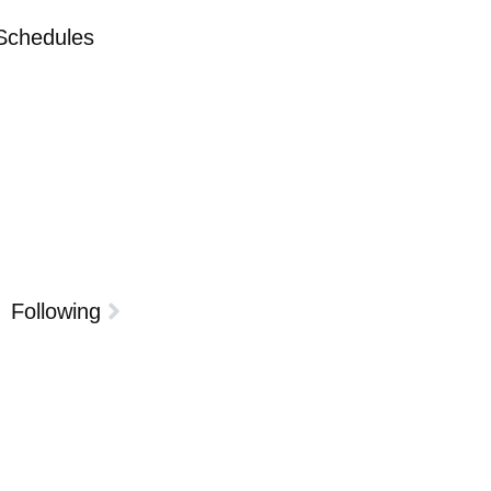
 Schedules
Following