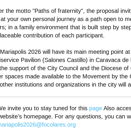
r the motto "Paths of fraternity", the proposal invi
 at your own personal journey as a path open to m
rs; in a family environment that is built step by ste
placeable contribution of each participant.
Mariapolis 2026 will have its main meeting point at
iservice Pavilion (Salones Castillo) in Caravaca de
the support of the City Council and the Diocese of
r spaces made available to the Movement by the C
other institutions and organizations in the city will 
e invite you to stay tuned for this
page
Also acces
website's homepage. For any questions, you can wr
ariapolis2026@focolares.org