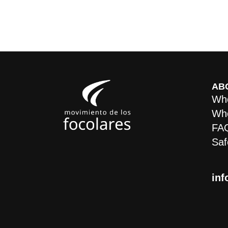
AB
Who
Whe
FA
Saf
inf