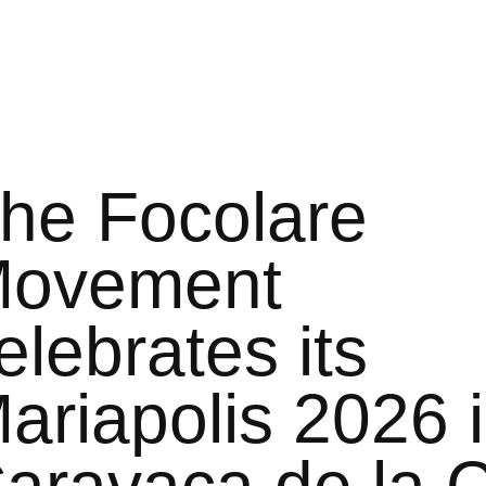
he Focolare
ovement
elebrates its
ariapolis 2026 
aravaca de la 