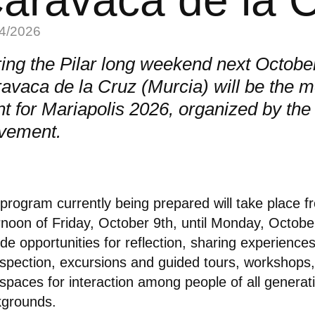
4/2026
ing the Pilar long weekend next Octobe
avaca de la Cruz (Murcia) will be the m
nt for Mariapolis 2026, organized by the
vement.
program currently being prepared will take place f
rnoon of Friday, October 9th, until Monday, October 
ude opportunities for reflection, sharing experiences
ospection, excursions and guided tours, workshops,
spaces for interaction among people of all generat
kgrounds.