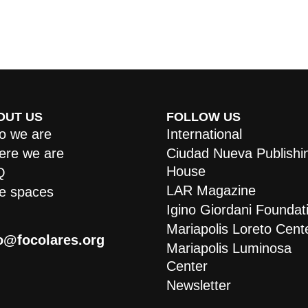
OUT US
FOLLOW US
 we are
International
re we are
Ciudad Nueva Publishi
House
Q
LAR Magazine
e spaces
Igino Giordani Foundat
Mariapolis Loreto Cent
o@focolares.org
Mariapolis Luminosa
Center
Newsletter