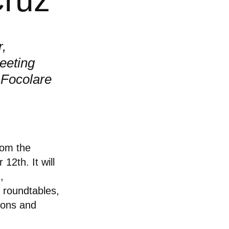
r,
eeting
 Focolare
rom the
12th. It will
,
 roundtables,
ions and