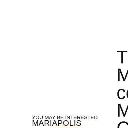
T
M
c
M
YOU MAY BE INTERESTED
C
MARIAPOLIS