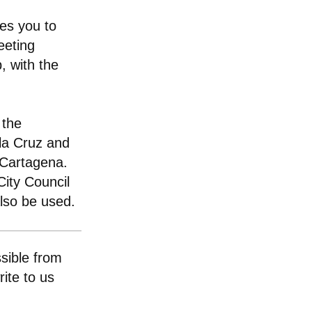
tes you to
eeting
p, with the
 the
 la Cruz and
 Cartagena.
ity Council
also be used.
sible from
ite to us