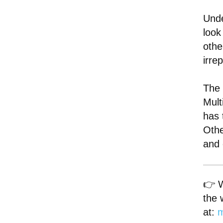
Unde
look
othe
irre
The 
Mult
has 
Othe
and 
👉 W
the 
at:
m