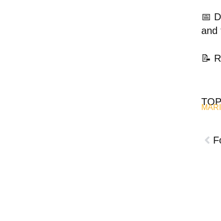
📅 D
and 
📝 R
TOP
MARI
F