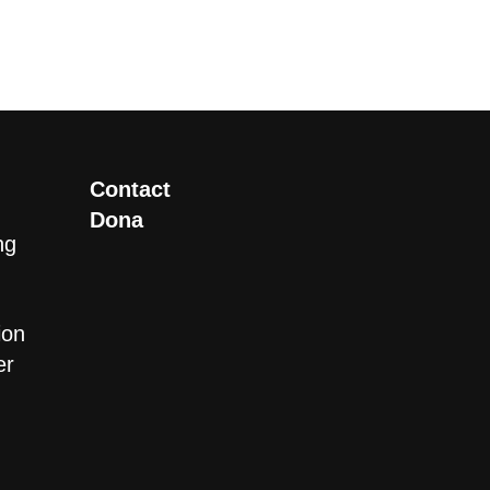
Contact
Dona
ng
ion
er