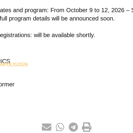
ates and program: From October 9 to 12, 2026 –
full program details will be announced soon.
egistrations: will be available shortly.
ICS
APOLIS2026
ormer