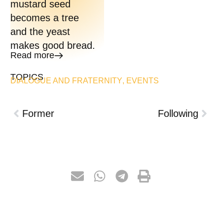
mustard seed
becomes a tree
and the yeast
makes good bread.
Read more
TOPICS
DIALOGUE AND FRATERNITY
,
EVENTS
Former
Following