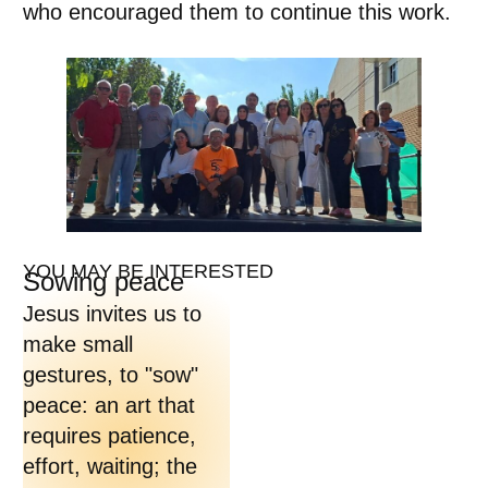
who encouraged them to continue this work.
YOU MAY BE INTERESTED
Sowing peace
Jesus invites us to
make small
gestures, to "sow"
peace: an art that
requires patience,
effort, waiting; the