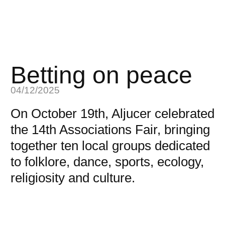
Betting on peace
04/12/2025
On October 19th, Aljucer celebrated
the 14th Associations Fair, bringing
together ten local groups dedicated
to folklore, dance, sports, ecology,
religiosity and culture.