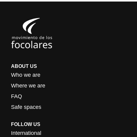
ABOUT US
Who we are
Where we are
FAQ
Safe spaces
FOLLOW US
International