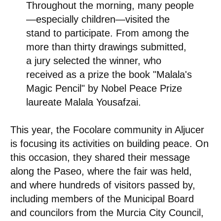
Throughout the morning, many people
—especially children—visited the
stand to participate. From among the
more than thirty drawings submitted,
a jury selected the winner, who
received as a prize the book "Malala's
Magic Pencil" by Nobel Peace Prize
laureate Malala Yousafzai.
This year, the Focolare community in Aljucer
is focusing its activities on building peace. On
this occasion, they shared their message
along the Paseo, where the fair was held,
and where hundreds of visitors passed by,
including members of the Municipal Board
and councilors from the Murcia City Council,