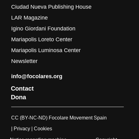
Ciudad Nueva Publishing House
LAR Magazine
Igino Giordani Foundation
Mariapolis Loreto Center
Mariapolis Luminosa Center
Newsletter
info@focolares.org
Contact
Dona
CC (BY-NC-ND) Focolare Movement Spain
| Privacy
| Cookies