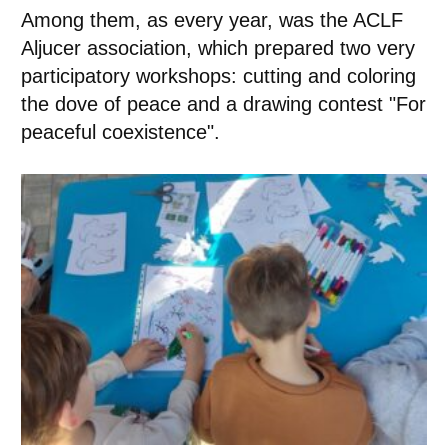
Among them, as every year, was the ACLF
Aljucer association, which prepared two very
participatory workshops: cutting and coloring
the dove of peace and a drawing contest "For
peaceful coexistence".