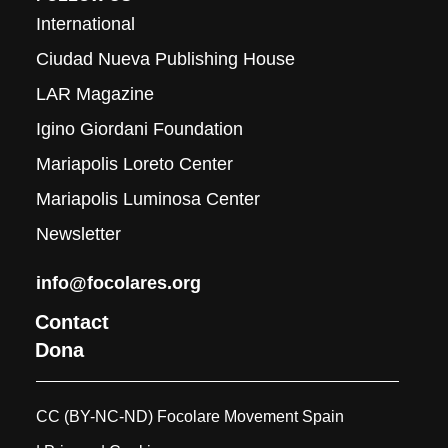
International
Ciudad Nueva Publishing House
LAR Magazine
Igino Giordani Foundation
Mariapolis Loreto Center
Mariapolis Luminosa Center
Newsletter
info@focolares.org
Contact
Dona
CC (BY-NC-ND) Focolare Movement Spain