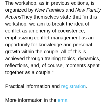
The workshop, as in previous editions, is
organized by
New Families
and
New Family
Actions
They themselves state that "in this
workshop, we aim to break the idea of
conflict as an enemy of coexistence,
emphasizing conflict management as an
opportunity for knowledge and personal
growth within the couple. All of this is
achieved through training topics, dynamics,
reflections, and, of course, moments spent
together as a couple."
Practical information and
registration
.
More information in the
email
.