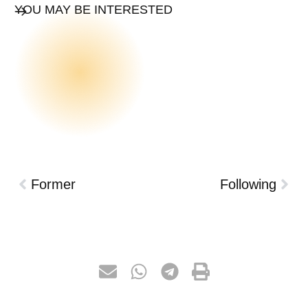
YOU MAY BE INTERESTED
Former
Following