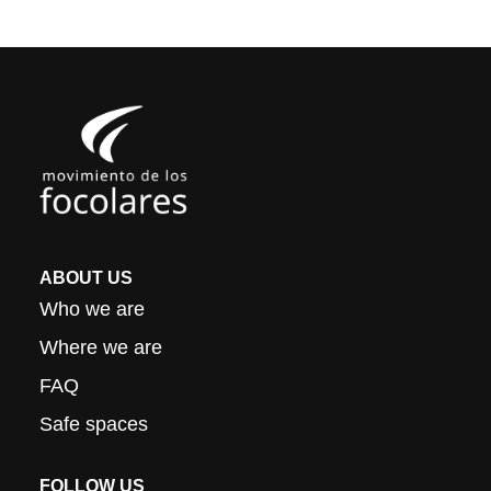
ABOUT US
Who we are
Where we are
FAQ
Safe spaces
FOLLOW US