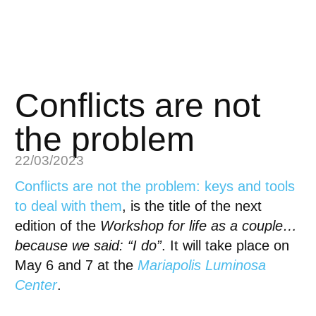
Conflicts are not
the problem
22/03/2023
Conflicts are not the problem: keys and tools
to deal with them
, is the title of the next
edition of the
Workshop for life as a couple…
because we said: “I do”
. It will take place on
May 6 and 7 at the
Mariapolis Luminosa
Center
.