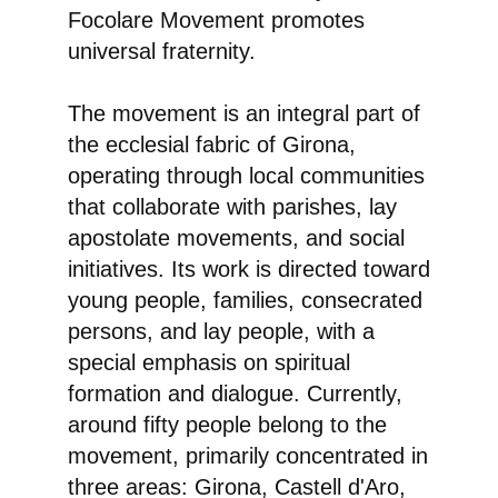
Focolare Movement promotes
universal fraternity.
The movement is an integral part of
the ecclesial fabric of Girona,
operating through local communities
that collaborate with parishes, lay
apostolate movements, and social
initiatives. Its work is directed toward
young people, families, consecrated
persons, and lay people, with a
special emphasis on spiritual
formation and dialogue. Currently,
around fifty people belong to the
movement, primarily concentrated in
three areas: Girona, Castell d'Aro,