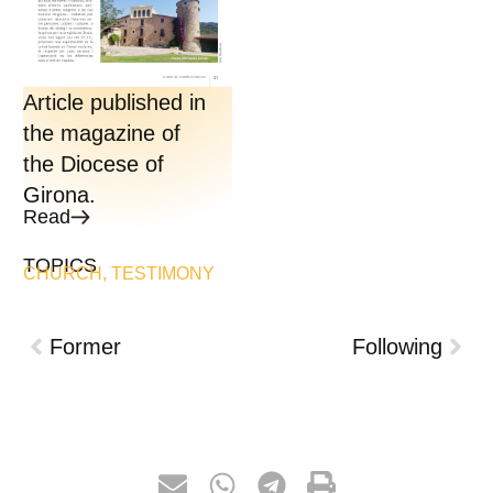
Article published in
the magazine of
the Diocese of
Girona.
Read
TOPICS
CHURCH
,
TESTIMONY
Former
Following