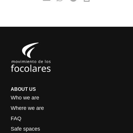
ABOUT US
Who we are
Where we are
FAQ
Safe spaces