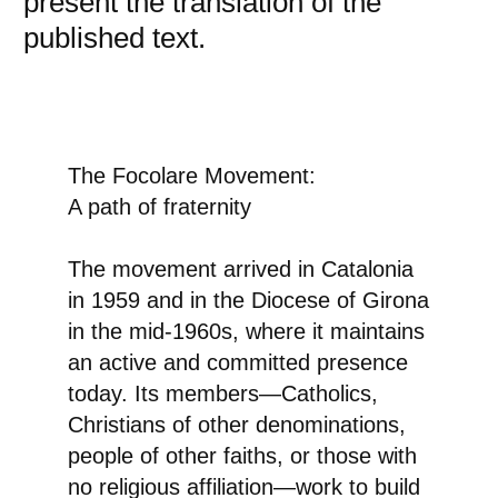
present the translation of the
published text.
The Focolare Movement:
A path of fraternity
The movement arrived in Catalonia
in 1959 and in the Diocese of Girona
in the mid-1960s, where it maintains
an active and committed presence
today. Its members—Catholics,
Christians of other denominations,
people of other faiths, or those with
no religious affiliation—work to build