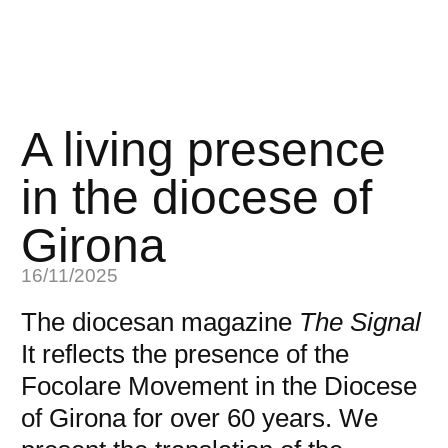
A living presence
in the diocese of
Girona
16/11/2025
The diocesan magazine
The Signal
It reflects the presence of the
Focolare Movement in the Diocese
of Girona for over 60 years. We