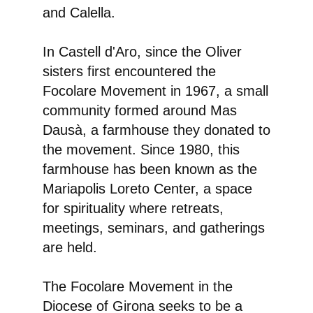
and Calella.
In Castell d'Aro, since the Oliver
sisters first encountered the
Focolare Movement in 1967, a small
community formed around Mas
Dausà, a farmhouse they donated to
the movement. Since 1980, this
farmhouse has been known as the
Mariapolis Loreto Center, a space
for spirituality where retreats,
meetings, seminars, and gatherings
are held.
The Focolare Movement in the
Diocese of Girona seeks to be a