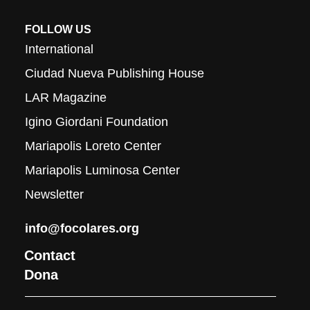
FOLLOW US
International
Ciudad Nueva Publishing House
LAR Magazine
Igino Giordani Foundation
Mariapolis Loreto Center
Mariapolis Luminosa Center
Newsletter
info@focolares.org
Contact
Dona