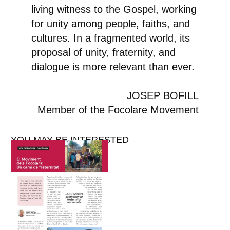
living witness to the Gospel, working
for unity among people, faiths, and
cultures. In a fragmented world, its
proposal of unity, fraternity, and
dialogue is more relevant than ever.
JOSEP BOFILL
Member of the Focolare Movement
YOU MAY BE INTERESTED