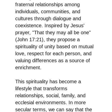
fraternal relationships among
individuals, communities, and
cultures through dialogue and
coexistence. Inspired by Jesus'
prayer, "That they may all be one"
(John 17:21), they propose a
spirituality of unity based on mutual
love, respect for each person, and
valuing differences as a source of
enrichment.
This spirituality has become a
lifestyle that transforms
relationships, social, family, and
ecclesial environments. In more
secular terms, we can say that the