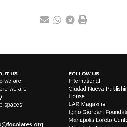
OUT US
FOLLOW US
 we are
International
re we are
Ciudad Nueva Publishi
House
Q
LAR Magazine
e spaces
Igino Giordani Foundat
Mariapolis Loreto Cent
o@focolares.org