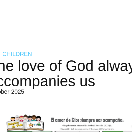
 CHILDREN
he love of God alwa
ccompanies us
ober 2025