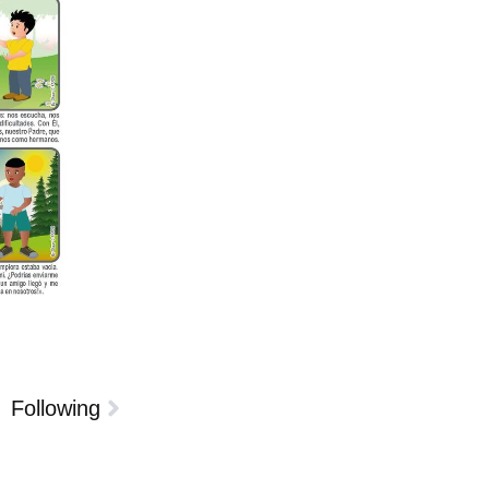
Following