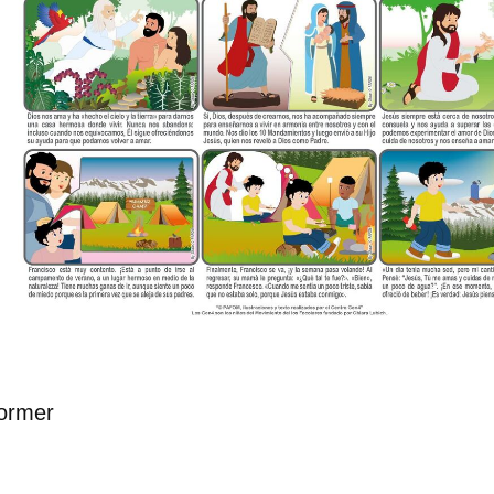
ormer