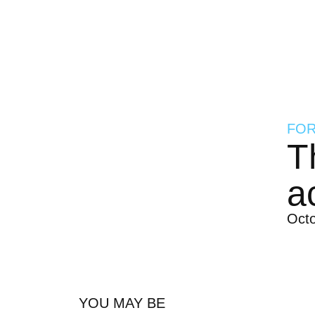
FOR
T
a
Oct
YOU MAY BE