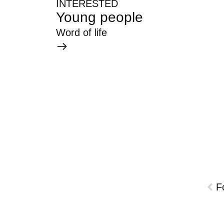
INTERESTED
Young people
Word of life
F