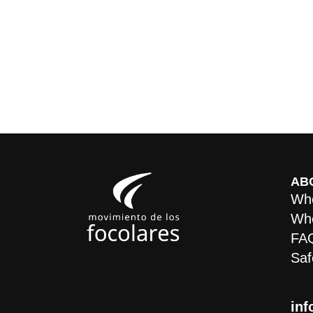
AB
Who
Whe
FA
Saf
inf