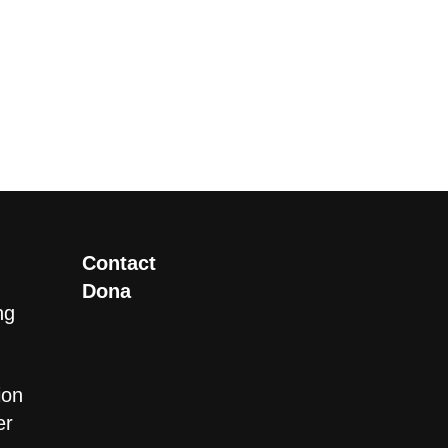
Contact
Dona
ng
ion
er