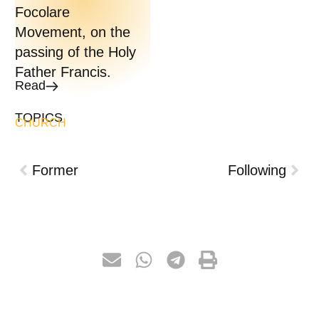
Focolare
Movement, on the
passing of the Holy
Father Francis.
Read
TOPICS
CHURCH
Former
Following