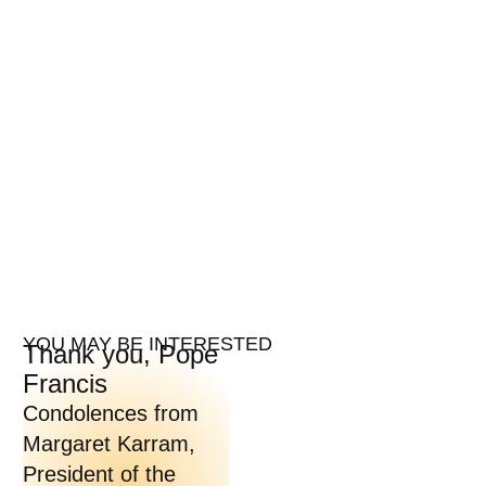
YOU MAY BE INTERESTED
Thank you, Pope
Francis
Condolences from
Margaret Karram,
President of the