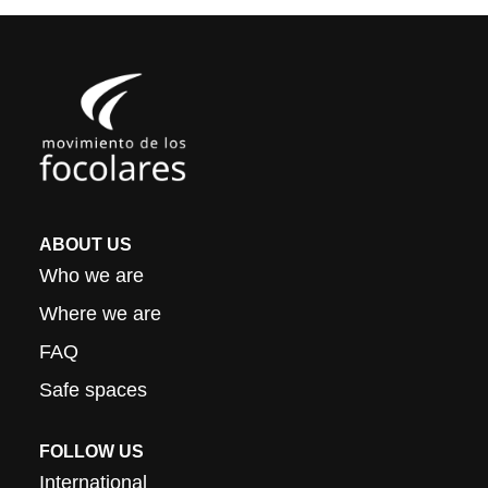
ABOUT US
Who we are
Where we are
FAQ
Safe spaces
FOLLOW US
International