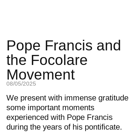
Pope Francis and
the Focolare
Movement
08/05/2025
We present with immense gratitude
some important moments
experienced with Pope Francis
during the years of his pontificate.