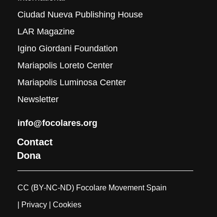
Ciudad Nueva Publishing House
LAR Magazine
Igino Giordani Foundation
Mariapolis Loreto Center
Mariapolis Luminosa Center
Newsletter
info@focolares.org
Contact
Dona
CC (BY-NC-ND) Focolare Movement Spain
| Privacy
| Cookies