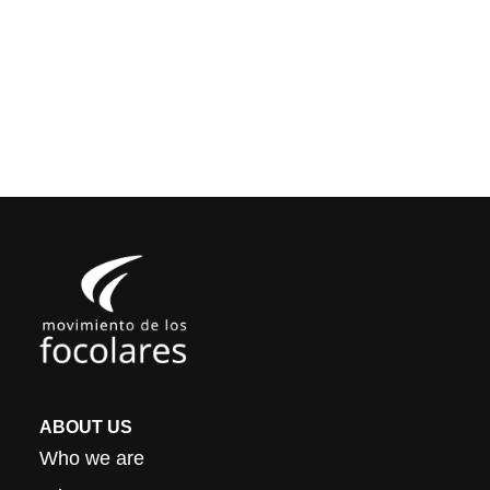
ABOUT US
Who we are