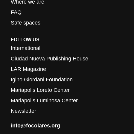
Where we are
FAQ
Safe spaces
FOLLOW US
International
Ciudad Nueva Publishing House
LAR Magazine
Igino Giordani Foundation
Mariapolis Loreto Center
Mariapolis Luminosa Center
Newsletter
info@focolares.org