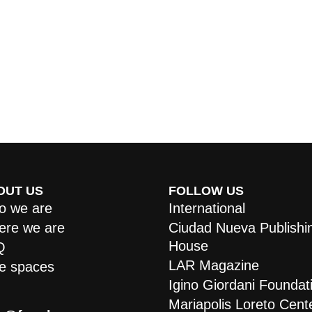
OUT US
FOLLOW US
 we are
International
re we are
Ciudad Nueva Publishi
House
Q
LAR Magazine
e spaces
Igino Giordani Foundat
Mariapolis Loreto Cent