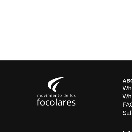
AB
Who
Whe
FA
Saf