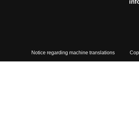
inf
Notice regarding machine translations
Cop