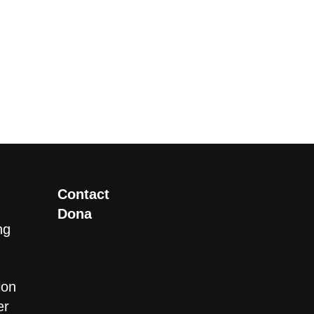
Contact
Dona
ng
ion
er