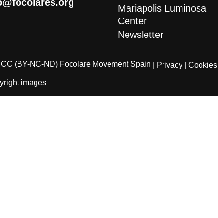
o@focolares.org
Mariapolis Luminosa
Center
Newsletter
CC (BY-NC-ND) Focolare Movement Spain
| Privacy
| Cookies
yright images