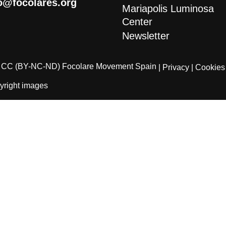
o@focolares.org
Mariapolis Luminosa
Center
Newsletter
CC (BY-NC-ND) Focolare Movement Spain
| Privacy
| Cookies
yright images