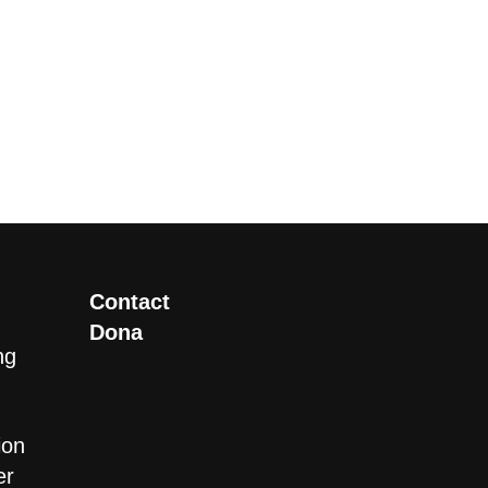
Contact
Dona
ng
ion
er