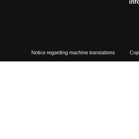
inf
Notice regarding machine translations
Cop