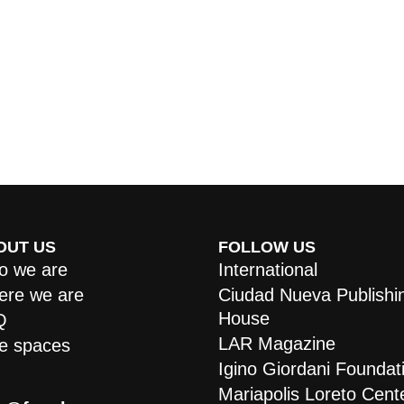
OUT US
FOLLOW US
 we are
International
re we are
Ciudad Nueva Publishi
House
Q
LAR Magazine
e spaces
Igino Giordani Foundat
Mariapolis Loreto Cent