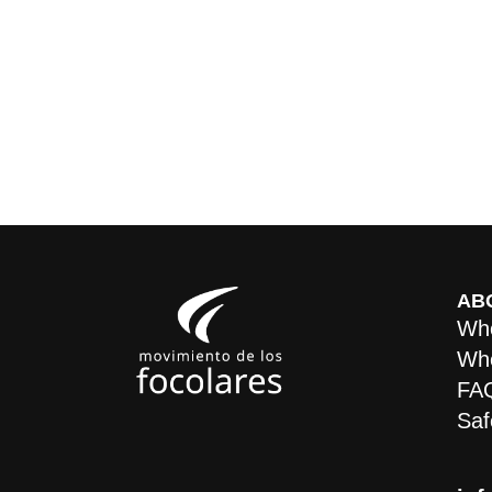
AB
Who
Whe
FA
Saf