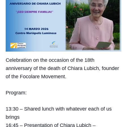
Celebration on the occasion of the 18th
anniversary of the death of Chiara Lubich, founder
of the Focolare Movement.
Program:
13:30 – Shared lunch with whatever each of us
brings
16:45 – Presentation of Chiara Lubich –