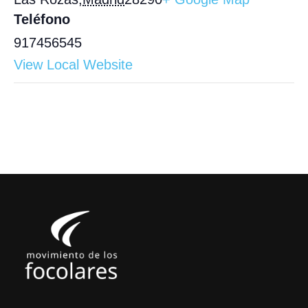
Teléfono
917456545
View Local Website