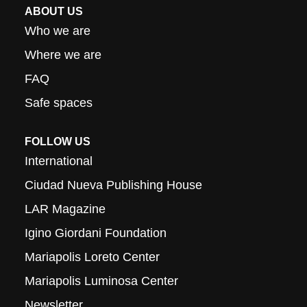
ABOUT US
Who we are
Where we are
FAQ
Safe spaces
FOLLOW US
International
Ciudad Nueva Publishing House
LAR Magazine
Igino Giordani Foundation
Mariapolis Loreto Center
Mariapolis Luminosa Center
Newsletter