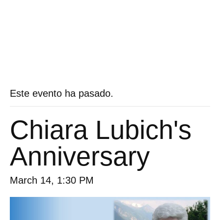
Este evento ha pasado.
Chiara Lubich's
Anniversary
March 14, 1:30 PM