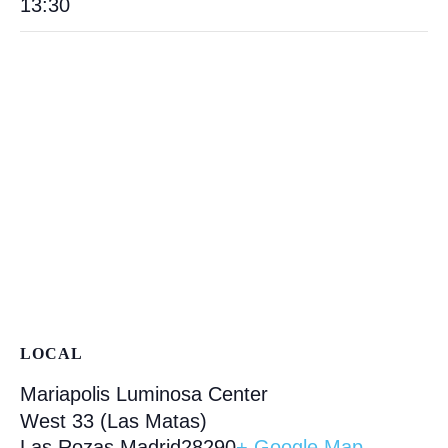
13:30
LOCAL
Mariapolis Luminosa Center
West 33 (Las Matas)
Las Rozas
,
Madrid
28290
+ Google Map