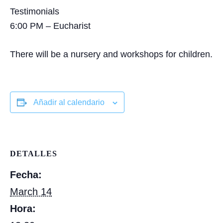
Testimonials
6:00 PM – Eucharist
There will be a nursery and workshops for children.
Añadir al calendario
DETALLES
Fecha:
March 14
Hora: