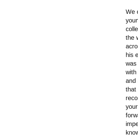
We c
youn
coll
the 
acro
his 
was 
with
and 
that
reco
your
forw
impe
know