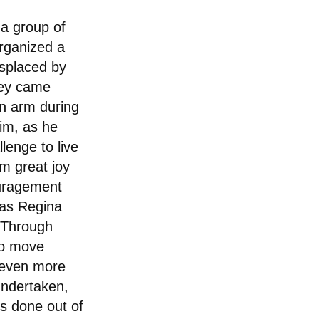
 a group of
rganized a
isplaced by
hey came
n arm during
him, as he
lenge to live
im great joy
uragement
 as Regina
 "Through
 to move
 even more
undertaken,
is done out of