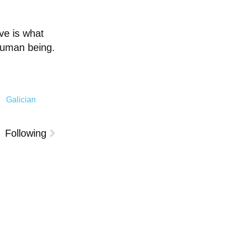
ve is what
 human being.
Galician
Following