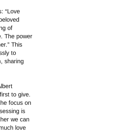
s: “Love
 beloved
ng of
ve. The power
er.” This
sly to
, sharing
lbert
rst to give.
 the focus on
sessing is
ether we can
w much love