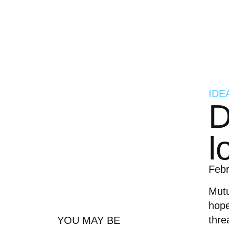
IDE
D
l
Feb
Mutu
hope
thre
YOU MAY BE