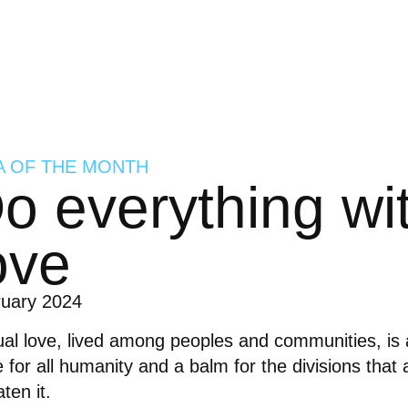
A OF THE MONTH
o everything wi
ove
ruary 2024
al love, lived among peoples and communities, is 
 for all humanity and a balm for the divisions that
aten it.