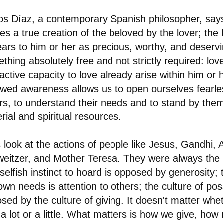
os Díaz, a contemporary Spanish philosopher, say
ies a true creation of the beloved by the lover; the
ars to him or her as precious, worthy, and deservi
thing absolutely free and not strictly required: lo
active capacity to love already arise within him or h
wed awareness allows us to open ourselves fearles
rs, to understand their needs and to stand by them
rial and spiritual resources.
s look at the actions of people like Jesus, Gandhi, A
eitzer, and Mother Teresa. They were always the fi
selfish instinct to hoard is opposed by generosity;
own needs is attention to others; the culture of pos
sed by the culture of giving. It doesn't matter wh
 a lot or a little. What matters is how we give, ho