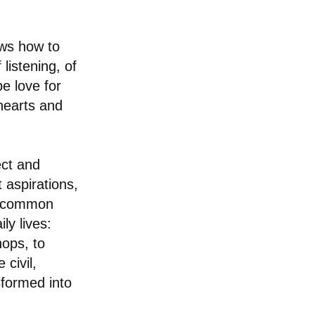
ows how to
listening, of
 be love for
 hearts and
ect and
t aspirations,
he common
ly lives:
hops, to
 civil,
sformed into