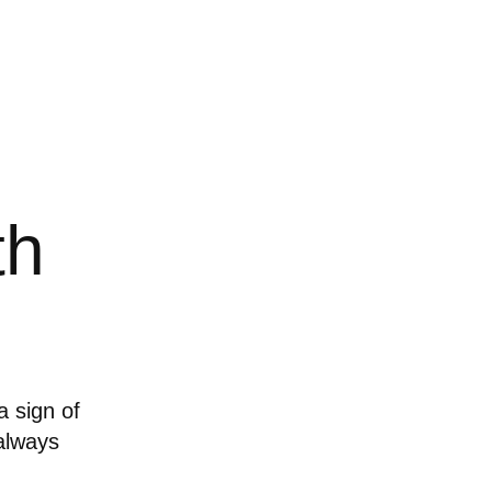
th
a sign of
 always