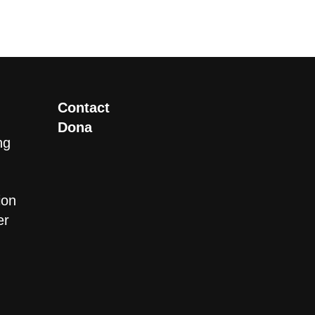
Contact
Dona
ng
ion
er