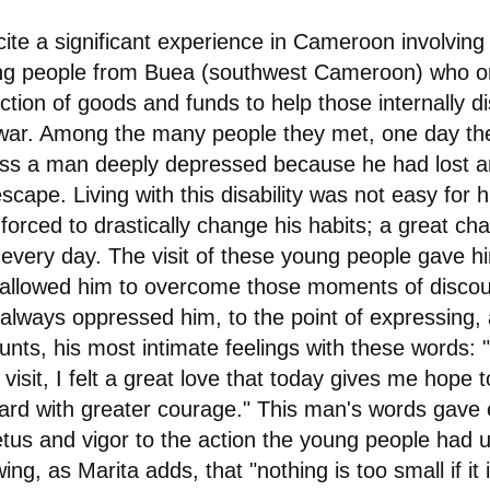
ite a significant experience in Cameroon involving
g people from Buea (southwest Cameroon) who o
ection of goods and funds to help those internally d
war. Among the many people they met, one day t
ss a man deeply depressed because he had lost a
escape. Living with this disability was not easy for 
forced to drastically change his habits; a great chal
 every day. The visit of these young people gave h
allowed him to overcome those moments of disco
 always oppressed him, to the point of expressing,
unts, his most intimate feelings with these words:
 visit, I felt a great love that today gives me hope
ard with greater courage." This man's words gave
tus and vigor to the action the young people had 
ing, as Marita adds, that "nothing is too small if it 