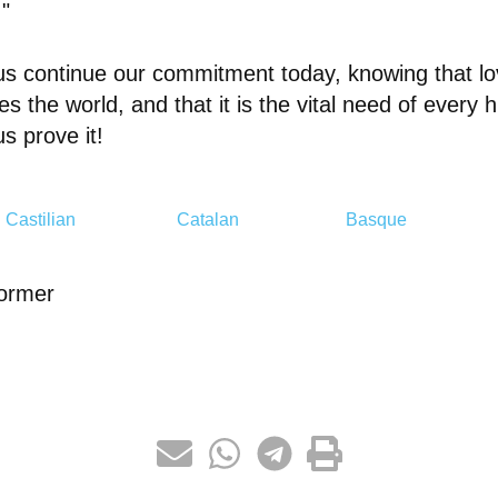
."
us continue our commitment today, knowing that lo
s the world, and that it is the vital need of every
us prove it!
Castilian
Catalan
Basque
ormer