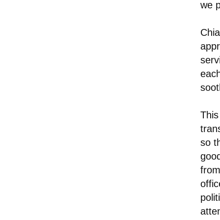
we p
Chia
appr
servi
each
soot
This
tran
so t
good
from
offi
poli
atte