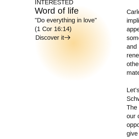
INTERESTED
Word of life
Carl
"Do everything in love"
impl
(1 Cor 16:14)
appe
Discover it
some
and 
rene
othe
mate
Let'
Schw
The 
our 
oppo
give