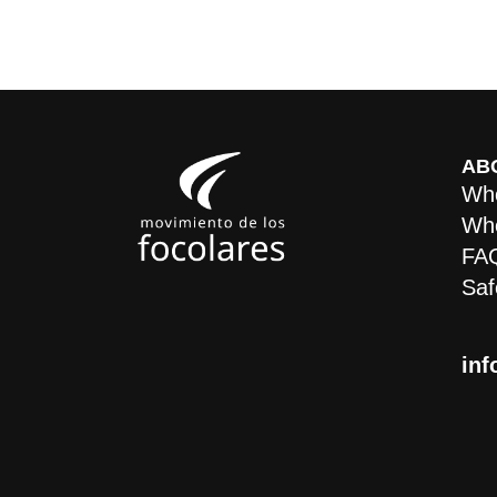
AB
Who
Whe
FA
Saf
inf