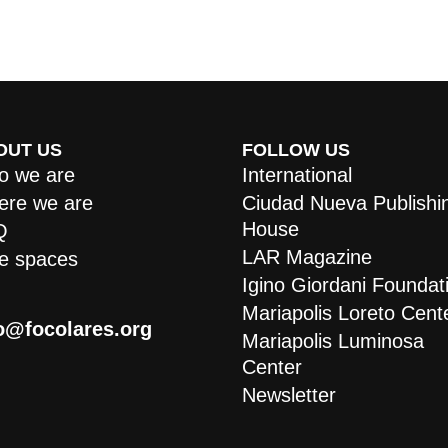
OUT US
FOLLOW US
 we are
International
re we are
Ciudad Nueva Publishi
House
Q
LAR Magazine
e spaces
Igino Giordani Foundat
Mariapolis Loreto Cent
o@focolares.org
Mariapolis Luminosa
Center
Newsletter