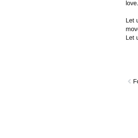
love
Let 
move
Let 
F