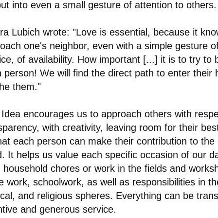
ut into even a small gesture of attention to others.
ra Lubich wrote: "Love is essential, because it kn
oach one's neighbor, even with a simple gesture of 
ce, of availability. How important [...] it is to try to
 person! We will find the direct path to enter their
he them."
 Idea encourages us to approach others with resp
sparency, with creativity, leaving room for their bes
hat each person can make their contribution to t
. It helps us value each specific occasion of our dai
 household chores or work in the fields and works
ce work, schoolwork, as well as responsibilities in the
tical, and religious spheres. Everything can be tran
ntive and generous service.