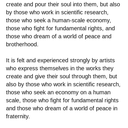
create and pour their soul into them, but also
by those who work in scientific research,
those who seek a human-scale economy,
those who fight for fundamental rights, and
those who dream of a world of peace and
brotherhood.
It is felt and experienced strongly by artists
who express themselves in the works they
create and give their soul through them, but
also by those who work in scientific research,
those who seek an economy on a human
scale, those who fight for fundamental rights
and those who dream of a world of peace in
fraternity.