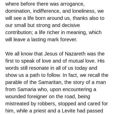
where before there was arrogance,
domination, indifference, and loneliness, we
will see a life born around us, thanks also to
our small but strong and decisive
contribution; a life richer in meaning, which
will leave a lasting mark forever.
We all know that Jesus of Nazareth was the
first to speak of love and of mutual love. His
words still resonate in all of us today and
show us a path to follow. In fact, we recall the
parable of the Samaritan, the story of a man
from Samaria who, upon encountering a
wounded foreigner on the road, being
mistreated by robbers, stopped and cared for
him, while a priest and a Levite had passed