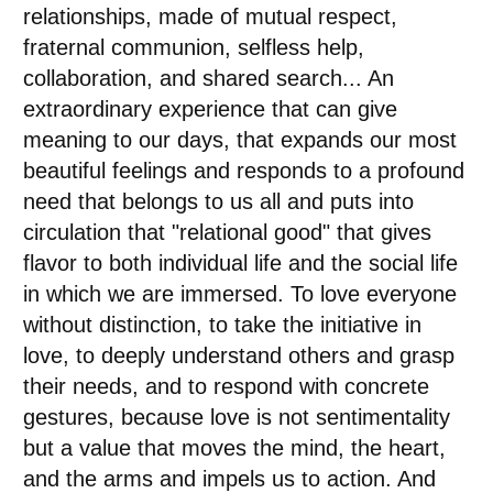
relationships, made of mutual respect,
fraternal communion, selfless help,
collaboration, and shared search... An
extraordinary experience that can give
meaning to our days, that expands our most
beautiful feelings and responds to a profound
need that belongs to us all and puts into
circulation that "relational good" that gives
flavor to both individual life and the social life
in which we are immersed. To love everyone
without distinction, to take the initiative in
love, to deeply understand others and grasp
their needs, and to respond with concrete
gestures, because love is not sentimentality
but a value that moves the mind, the heart,
and the arms and impels us to action. And