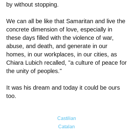
by without stopping.
We can all be like that Samaritan and live the
concrete dimension of love, especially in
these days filled with the violence of war,
abuse, and death, and generate in our
homes, in our workplaces, in our cities, as
Chiara Lubich recalled, "a culture of peace for
the unity of peoples."
It was his dream and today it could be ours
too.
Castilian
Catalan