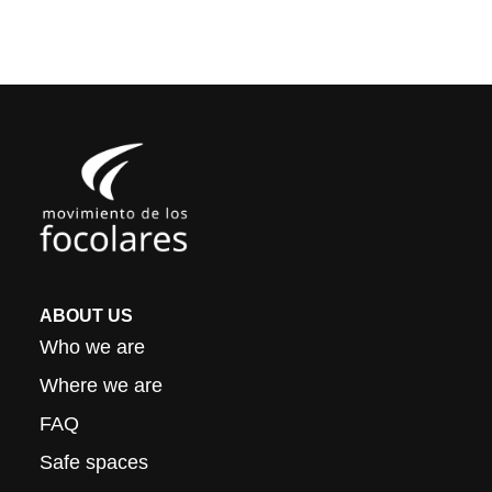
ABOUT US
Who we are
Where we are
FAQ
Safe spaces