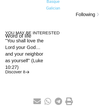
Basque
Galician
Following
YOU MAY BE INTERESTED
Word of life
"You shall love the
Lord your God…
and your neighbor
as yourself" (Luke
10:27)
Discover it