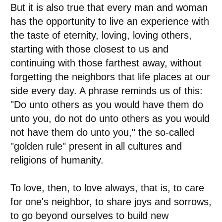
But it is also true that every man and woman
has the opportunity to live an experience with
the taste of eternity, loving, loving others,
starting with those closest to us and
continuing with those farthest away, without
forgetting the neighbors that life places at our
side every day. A phrase reminds us of this:
"Do unto others as you would have them do
unto you, do not do unto others as you would
not have them do unto you," the so-called
"golden rule" present in all cultures and
religions of humanity.
To love, then, to love always, that is, to care
for one's neighbor, to share joys and sorrows,
to go beyond ourselves to build new