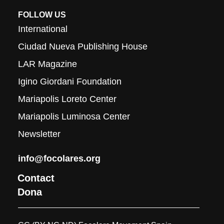
FOLLOW US
International
Ciudad Nueva Publishing House
LAR Magazine
Igino Giordani Foundation
Mariapolis Loreto Center
Mariapolis Luminosa Center
Newsletter
info@focolares.org
Contact
Dona