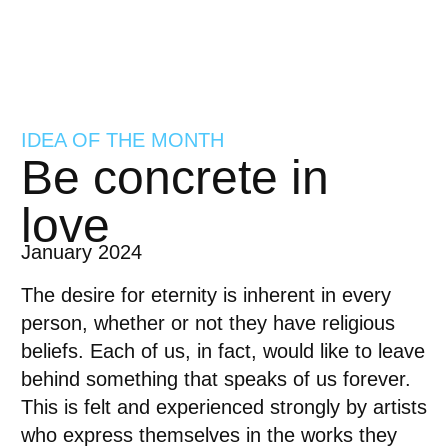
IDEA OF THE MONTH
Be concrete in
love
January 2024
The desire for eternity is inherent in every
person, whether or not they have religious
beliefs. Each of us, in fact, would like to leave
behind something that speaks of us forever.
This is felt and experienced strongly by artists
who express themselves in the works they