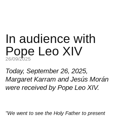
In audience with
Pope Leo XIV
26/09/2025
Today, September 26, 2025,
Margaret Karram and Jesús Morán
were received by Pope Leo XIV.
"We went to see the Holy Father to present