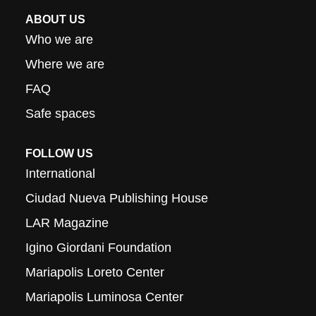
ABOUT US
Who we are
Where we are
FAQ
Safe spaces
FOLLOW US
International
Ciudad Nueva Publishing House
LAR Magazine
Igino Giordani Foundation
Mariapolis Loreto Center
Mariapolis Luminosa Center