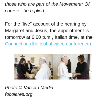
those who are part of the Movement: Of
course!, he replied.
.
For the "live" account of the hearing by
Margaret and Jesus, the appointment is
tomorrow at 6:00 p.m., Italian time, at the
Connection (the global video conference)
.
Photo © Vatican Media
focolares.org