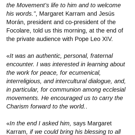
the Movement's life to him and to welcome
his words."
, Margaret Karram and Jesús
Morán, president and co-president of the
Focolare, told us this morning, at the end of
the private audience with Pope Leo XIV.
«
It was an authentic, personal, fraternal
encounter. I was interested in learning about
the work for peace, for ecumenical,
interreligious, and intercultural dialogue, and,
in particular, for communion among ecclesial
movements. He encouraged us to carry the
Charism forward to the world.
.
«
In the end I asked him,
says Margaret
Karram
, if we could bring his blessing to all