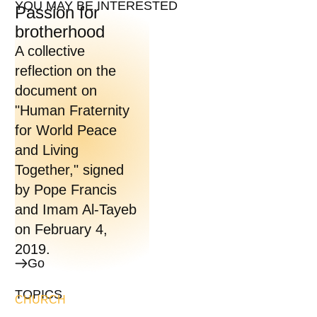
YOU MAY BE INTERESTED
Passion for
brotherhood
A collective
reflection on the
document on
"Human Fraternity
for World Peace
and Living
Together," signed
by Pope Francis
and Imam Al-Tayeb
on February 4,
2019.
Go
TOPICS
CHURCH