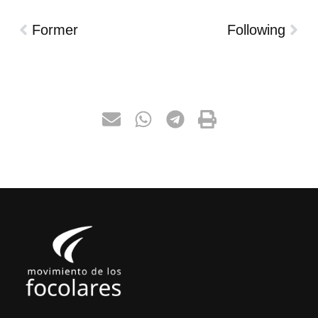
Former
Following