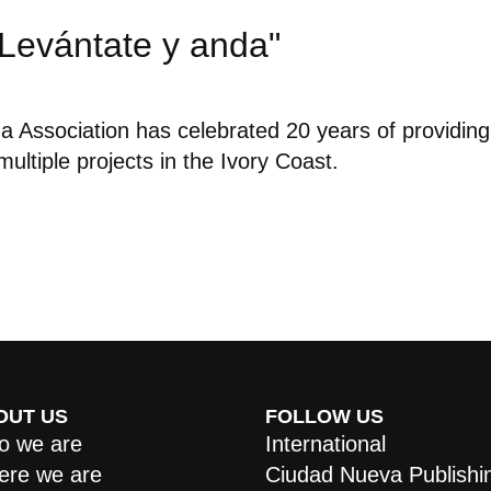
"Levántate y anda"
 Association has celebrated 20 years of providing
ultiple projects in the Ivory Coast.
OUT US
FOLLOW US
 we are
International
re we are
Ciudad Nueva Publishi