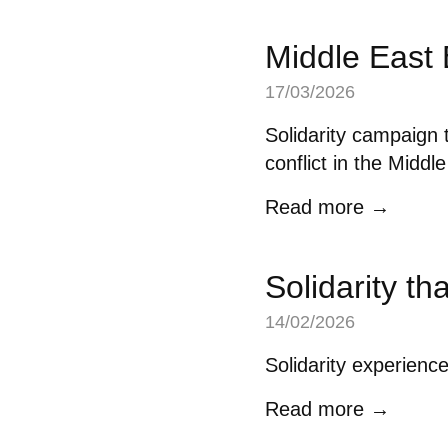
Middle East
17/03/2026
Solidarity campaign t
conflict in the Middl
Read more →
Solidarity th
14/02/2026
Solidarity experienc
Read more →