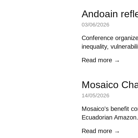
Andoain refl
03/06/2026
Conference organize
inequality, vulnerabil
Read more →
Mosaico Cha
14/05/2026
Mosaico's benefit co
Ecuadorian Amazon
Read more →