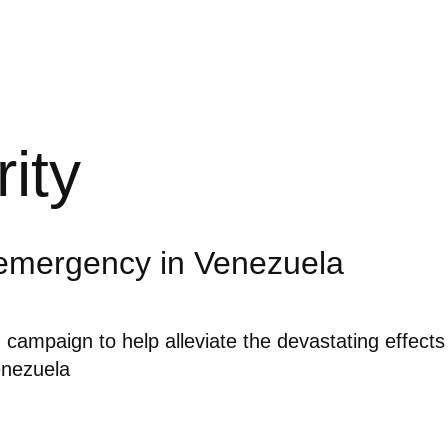
rity
emergency in Venezuela
g campaign to help alleviate the devastating effects
enezuela