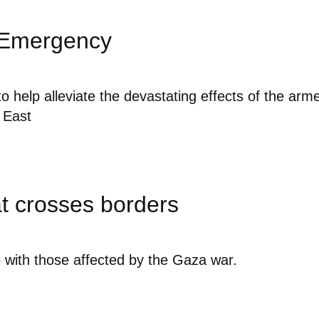
 Emergency
o help alleviate the devastating effects of the arm
e East
at crosses borders
e with those affected by the Gaza war.