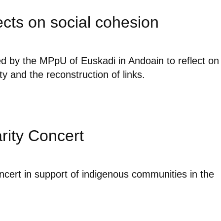
ects on social cohesion
d by the MPpU of Euskadi in Andoain to reflect on
ity and the reconstruction of links.
rity Concert
ncert in support of indigenous communities in the
.