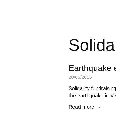
Solida
Earthquake 
28/06/2026
Solidarity fundraisin
the earthquake in V
Read more →