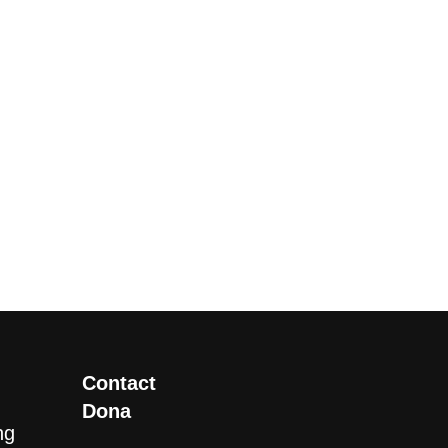
Contact
Dona
ng