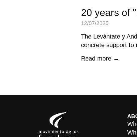
20 years of 
12/07/2025
The Levántate y Anda
concrete support to m
Read more →
AB
Who
Whe