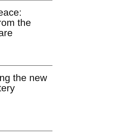
Peace:
rom the
are
ng the new
tery