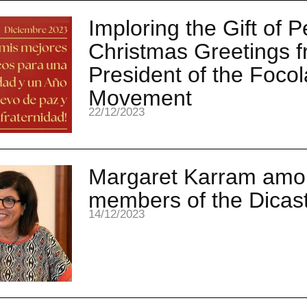
Imploring the Gift of 
Christmas Greetings f
President of the Focol
Movement
22/12/2023
Margaret Karram amo
members of the Dicas
14/12/2023