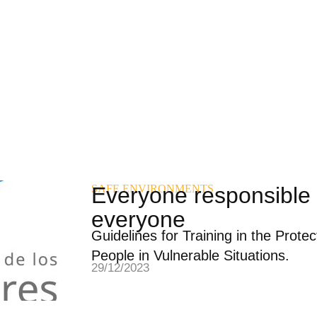
SAFE ENVIRONMENTS
Everyone responsible 
everyone
Guidelines for Training in the Prote
People in Vulnerable Situations.
29/12/2023