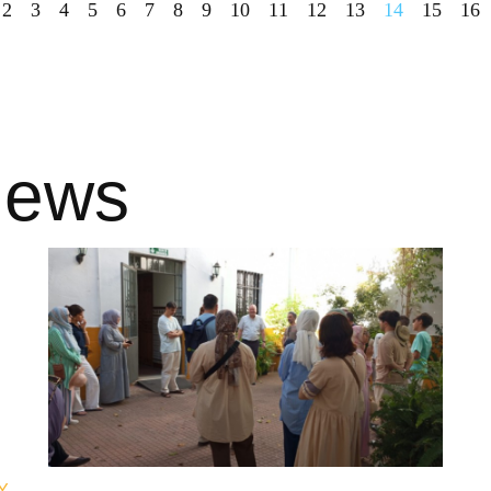
2
3
4
5
6
7
8
9
10
11
12
13
14
15
16
news
Y