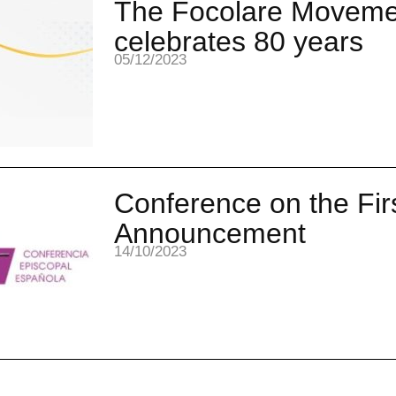
The Focolare Moveme
celebrates 80 years
05/12/2023
Conference on the Fir
Announcement
14/10/2023