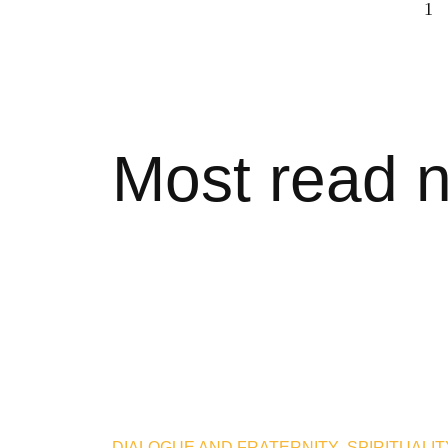
1
Most read 
DIALOGUE AND FRATERNITY
,
SPIRITUALIT