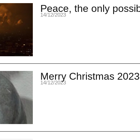
Peace, the only possibi
14/12/2023
Merry Christmas 2023
14/12/2023