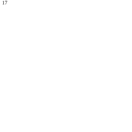
17
DIALOGUE AN