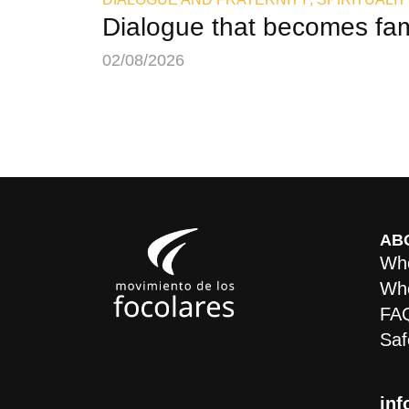
Dialogue that becomes fam
02/08/2026
AB
Who
Whe
FA
Saf
inf