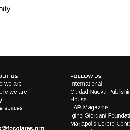
ily
OUT US
FOLLOW US
 we are
International
re we are
Ciudad Nueva Publishi
House
Q
LAR Magazine
e spaces
Igino Giordani Foundat
Mariapolis Loreto Cent
o@focolares.org