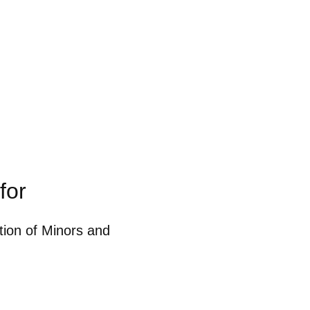
for
ction of Minors and