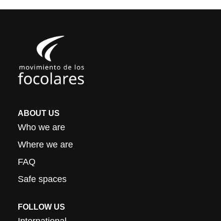
ABOUT US
Who we are
Where we are
FAQ
Safe spaces
FOLLOW US