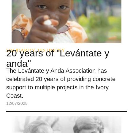
SOLIDARITY
20 years of "Levántate y
,
TESTIMONY
anda"
The Levántate y Anda Association has
celebrated 20 years of providing concrete
support to multiple projects in the Ivory
Coast.
12/07/2025