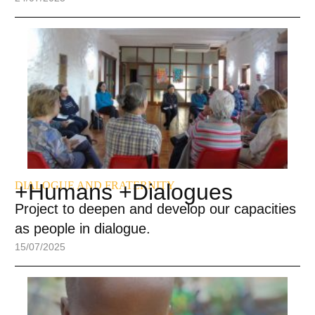
DIALOGUE AND FRATERNITY
+Humans +Dialogues
Project to deepen and develop our capacities
as people in dialogue.
15/07/2025