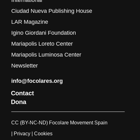
International
Ciudad Nueva Publishing House
LAR Magazine
Igino Giordani Foundation
Mariapolis Loreto Center
Mariapolis Luminosa Center
Newsletter
info@focolares.org
Contact
Dona
CC (BY-NC-ND) Focolare Movement Spain
| Privacy
| Cookies