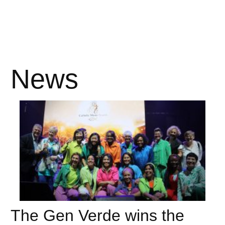
News
The Gen Verde wins the