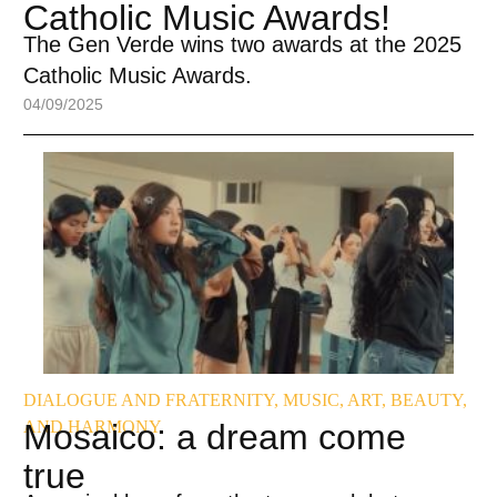
Catholic Music Awards!
The Gen Verde wins two awards at the 2025
Catholic Music Awards.
04/09/2025
DIALOGUE AND FRATERNITY
,
MUSIC, ART, BEAUTY,
AND HARMONY
Mosaico: a dream come
true