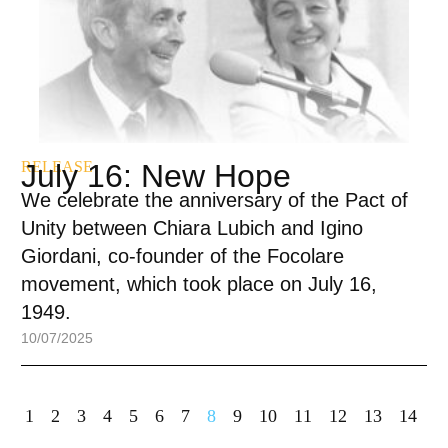
RELEASE
July 16: New Hope
We celebrate the anniversary of the Pact of
Unity between Chiara Lubich and Igino
Giordani, co-founder of the Focolare
movement, which took place on July 16,
1949.
10/07/2025
1
2
3
4
5
6
7
8
9
10
11
12
13
14