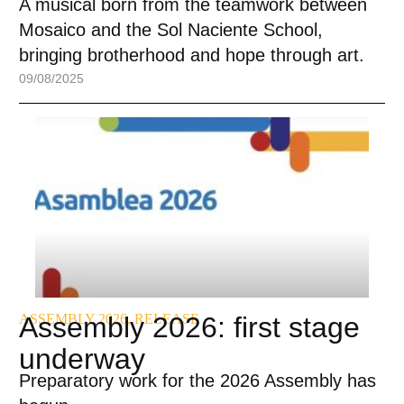
A musical born from the teamwork between
Mosaico and the Sol Naciente School,
bringing brotherhood and hope through art.
09/08/2025
ASSEMBLY 2026
Assembly 2026: first stage
,
RELEASE
underway
Preparatory work for the 2026 Assembly has