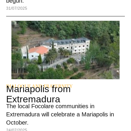
begun.
31/07/2025
DIALOGUE AND FRATERNITY
Mariapolis from
Extremadura
The local Focolare communities in
Extremadura will celebrate a Mariapolis in
October.
24/07/2025