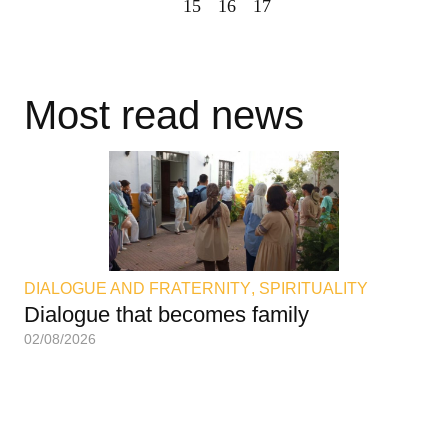
15
16
17
Most read news
DIALOGUE AND FRATERNITY
,
SPIRITUALITY
DI
Dialogue that becomes family
An
02/08/2026
02/