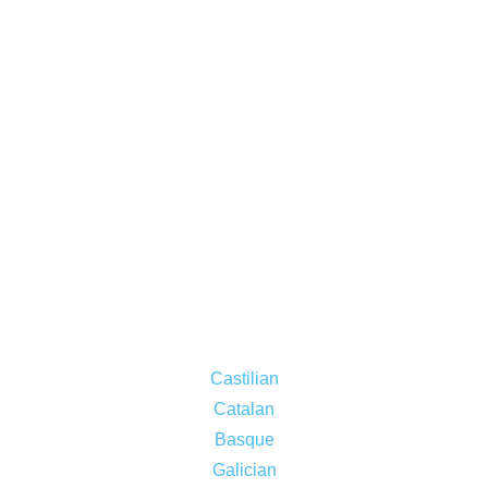
Castilian
Catalan
Basque
Galician