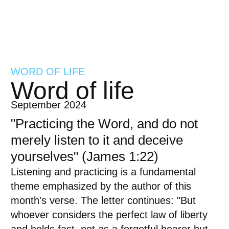
WORD OF LIFE
Word of life
September 2024
"Practicing the Word, and do not
merely listen to it and deceive
yourselves" (James 1:22)
Listening and practicing is a fundamental
theme emphasized by the author of this
month's verse. The letter continues: "But
whoever considers the perfect law of liberty