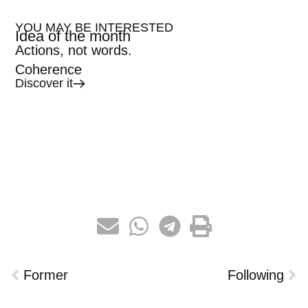
YOU MAY BE INTERESTED
Idea of the month
Actions, not words.
Coherence
Discover it
Former
Following