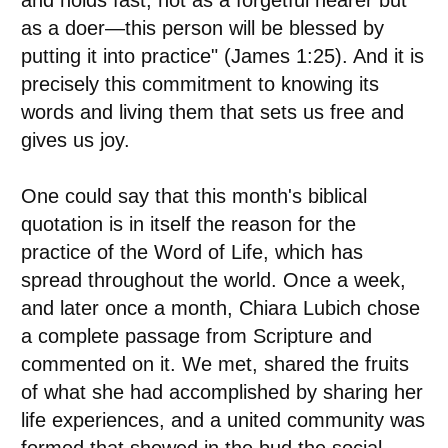
and holds fast, not as a forgetful hearer but
as a doer—this person will be blessed by
putting it into practice" (James 1:25). And it is
precisely this commitment to knowing its
words and living them that sets us free and
gives us joy.
One could say that this month's biblical
quotation is in itself the reason for the
practice of the Word of Life, which has
spread throughout the world. Once a week,
and later once a month, Chiara Lubich chose
a complete passage from Scripture and
commented on it. We met, shared the fruits
of what she had accomplished by sharing her
life experiences, and a united community was