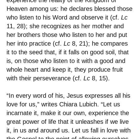
experience the reality of the Kingdom of
Heaven among us: he declares blessed those
who listen to his Word and observe it (cf.
Lc
11, 28); she recognizes as her mother and
her brothers those who listen to her and put
her into practice (cf.
Lc
8, 21); he compares
it to the seed that, if it falls on good soil, that
is, on those who listen to it with a good and
whole heart and keep it, they produce fruit
with their perseverance (cf.
Lc
8, 15).
“In every word of his, Jesus expresses all his
love for us,” writes Chiara Lubich. “Let us
incarnate it, make it our own, experience the
great power of life that it unleashes if we live
it, in us and around us. Let us fall in love with