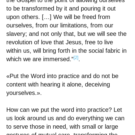
the Gospel to the point of allowing ourselves
to be transformed by it and pouring it out
upon others. […] We will be freed from
ourselves, from our limitations, from our
slavery; and not only that, but we will see the
revolution of love that Jesus, free to live
within us, will bring forth in the social fabric in
[2]
which we are immersed.”
.
«
Put the Word into practice and do not be
content with hearing it alone, deceiving
yourselves.
»
.
How can we put the word into practice? Let
us look around us and do everything we can
to serve those in need, with small or large