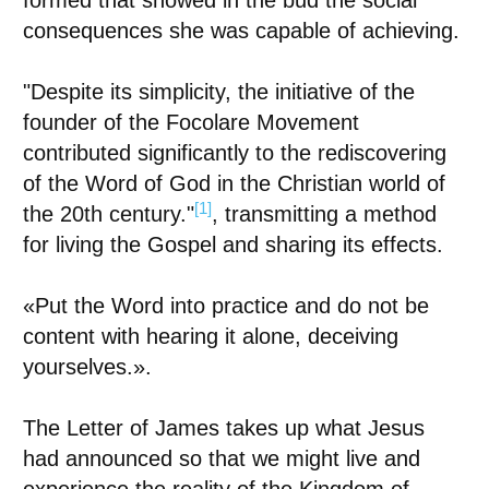
formed that showed in the bud the social
consequences she was capable of achieving.
"Despite its simplicity, the initiative of the
founder of the Focolare Movement
contributed significantly to the rediscovering
of the Word of God in the Christian world of
[1]
the 20th century."
, transmitting a method
for living the Gospel and sharing its effects.
«
Put the Word into practice and do not be
content with hearing it alone, deceiving
yourselves.
»
.
The Letter of James takes up what Jesus
had announced so that we might live and