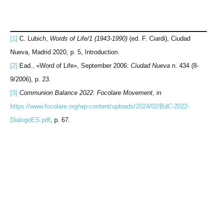
[1]
C. Lubich,
Words of Life/1 (1943-1990)
(ed. F. Ciardi), Ciudad
Nueva, Madrid 2020, p. 5, Introduction.
[2]
Ead., «Word of Life», September 2006:
Ciudad Nueva
n. 434 (8-
9/2006), p. 23.
[3]
Communion Balance 2022. Focolare Movement
, in
https://www.focolare.org/wp-content/uploads/2024/02/BdC-2022-
DialogoES.pdf
, p. 67.