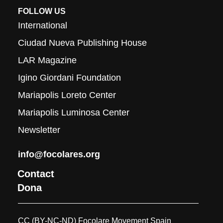
FOLLOW US
International
Ciudad Nueva Publishing House
LAR Magazine
Igino Giordani Foundation
Mariapolis Loreto Center
Mariapolis Luminosa Center
Newsletter
info@focolares.org
Contact
Dona
CC (BY-NC-ND) Focolare Movement Spain