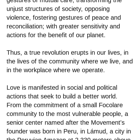
gestures of mutual care, transforming the
unjust structures of society, opposing
violence, fostering gestures of peace and
reconciliation; with greater sensitivity and
actions for the benefit of our planet.
Thus, a true revolution erupts in our lives, in
the lives of the community where we live, and
in the workplace where we operate.
Love is manifested in social and political
actions that seek to build a better world.
From the commitment of a small Focolare
community to the most vulnerable people, a
senior center named after the Movement's
founder was born in Peru, in Lámud, a city in