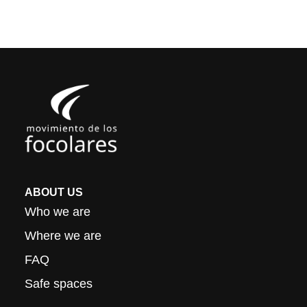
ABOUT US
Who we are
Where we are
FAQ
Safe spaces