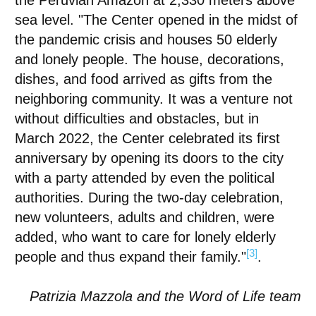
the Peruvian Amazon at 2,330 meters above
sea level. "The Center opened in the midst of
the pandemic crisis and houses 50 elderly
and lonely people. The house, decorations,
dishes, and food arrived as gifts from the
neighboring community. It was a venture not
without difficulties and obstacles, but in
March 2022, the Center celebrated its first
anniversary by opening its doors to the city
with a party attended by even the political
authorities. During the two-day celebration,
new volunteers, adults and children, were
added, who want to care for lonely elderly
[3]
people and thus expand their family."
.
Patrizia Mazzola and the Word of Life team